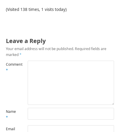
(Visited 138 times, 1 visits today)
Leave a Reply
Your email address will not be published.
Required fields are
marked
*
Comment
*
Name
*
Email