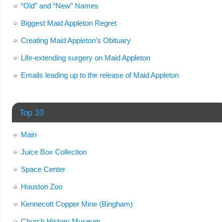
“Old” and “New” Names
Biggest Maid Appleton Regret
Creating Maid Appleton’s Obituary
Life-extending surgery on Maid Appleton
Emails leading up to the release of Maid Appleton
Top 10
Main
Juice Box Collection
Space Center
Houston Zoo
Kennecott Copper Mine (Bingham)
Church History Museum