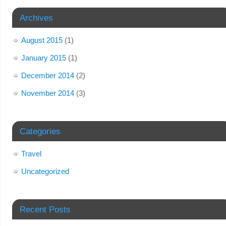
Archives
August 2015
(1)
January 2015
(1)
December 2014
(2)
November 2014
(3)
Categories
Travel
Uncategorized
Recent Posts