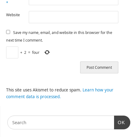
*
Website
Save my name, email, and website in this browser for the
next time I comment.
+
2
=
four
This site uses Akismet to reduce spam.
Learn how your
comment data is processed.
OK