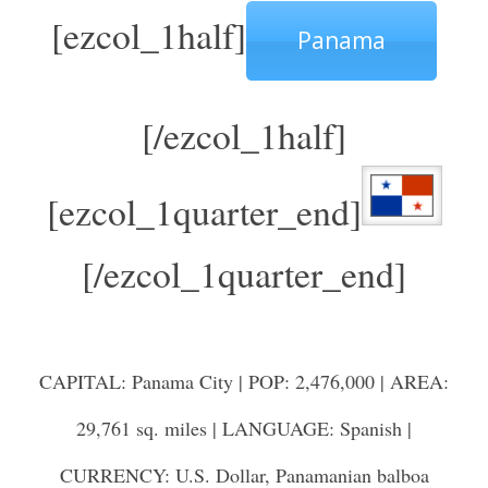
[ezcol_1half]
Panama
[/ezcol_1half]
[ezcol_1quarter_end]
[/ezcol_1quarter_end]
CAPITAL: Panama City | POP: 2,476,000 | AREA:
29,761 sq. miles | LANGUAGE: Spanish |
CURRENCY: U.S. Dollar, Panamanian balboa