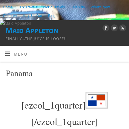
Home
U.S. Travels
World Travels
Celebrity
What’s New
Obituary
Help Us Out
Blog
Maid Appleton
FINALLY...THE JUICE IS LOOSE!!
MENU
Panama
[ezcol_1quarter]
[/ezcol_1quarter]