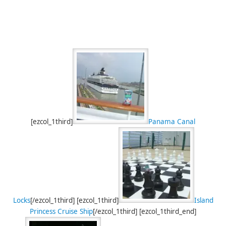
[ezcol_1third]
Panama Canal
Locks
[/ezcol_1third] [ezcol_1third]
Island
Princess Cruise Ship
[/ezcol_1third] [ezcol_1third_end]