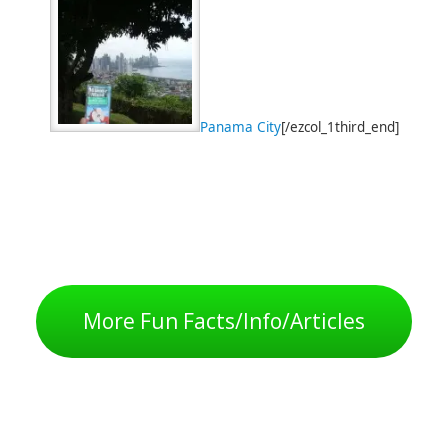
Panama City
[/ezcol_1third_end]
More Fun Facts/Info/Articles