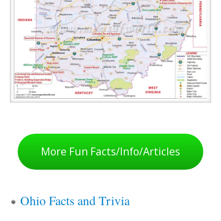
More Fun Facts/Info/Articles
Ohio Facts and Trivia