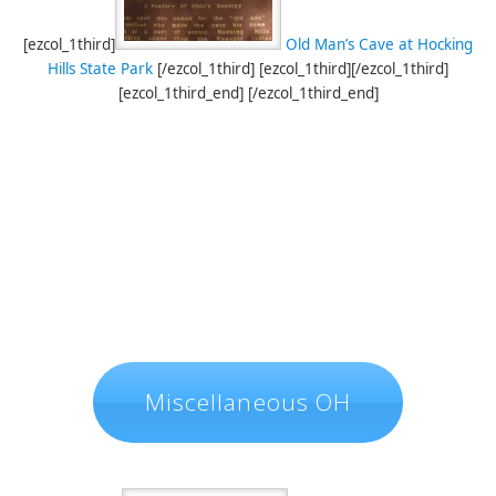
[ezcol_1third]
Old Man’s Cave at Hocking
Hills State Park
[/ezcol_1third] [ezcol_1third][/ezcol_1third]
[ezcol_1third_end] [/ezcol_1third_end]
Miscellaneous OH