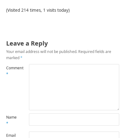
(Visited 214 times, 1 visits today)
Leave a Reply
Your email address will not be published.
Required fields are
marked
*
Comment
*
Name
*
Email