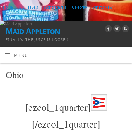
Home
U.S. Travels
World Travels
Celebrity
What’s New
Obituary
Help Us Out
Blog
Maid Appleton
FINALLY...THE JUICE IS LOOSE!!
MENU
Ohio
[ezcol_1quarter]
[/ezcol_1quarter]