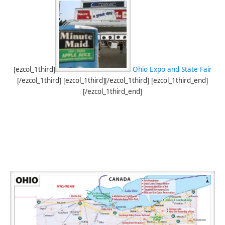
[ezcol_1third]
Ohio Expo and State Fair
[/ezcol_1third] [ezcol_1third][/ezcol_1third] [ezcol_1third_end]
[/ezcol_1third_end]