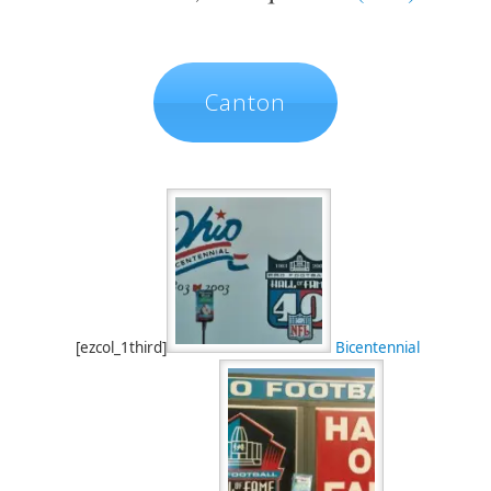
Canton
[ezcol_1third]
Bicentennial