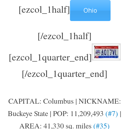
[ezcol_1half]
Ohio
[/ezcol_1half]
[ezcol_1quarter_end]
[/ezcol_1quarter_end]
CAPITAL: Columbus | NICKNAME:
Buckeye State | POP: 11,209,493
(#7)
|
AREA: 41,330 sq. miles
(#35)