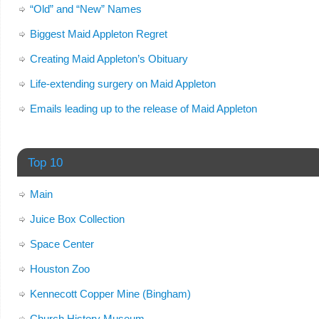
“Old” and “New” Names
Biggest Maid Appleton Regret
Creating Maid Appleton’s Obituary
Life-extending surgery on Maid Appleton
Emails leading up to the release of Maid Appleton
Top 10
Main
Juice Box Collection
Space Center
Houston Zoo
Kennecott Copper Mine (Bingham)
Church History Museum