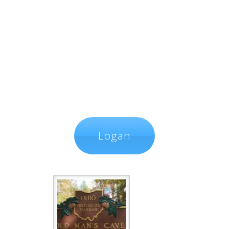
Logan