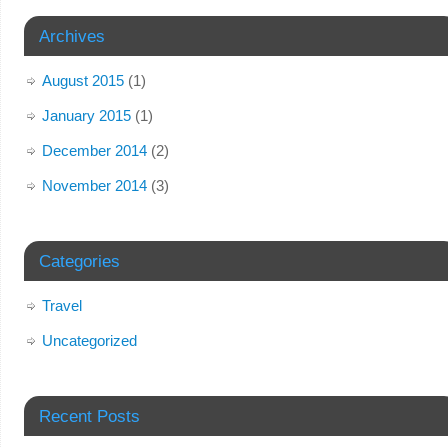
Archives
August 2015
(1)
January 2015
(1)
December 2014
(2)
November 2014
(3)
Categories
Travel
Uncategorized
Recent Posts