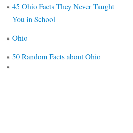
45 Ohio Facts They Never Taught
You in School
Ohio
50 Random Facts about Ohio