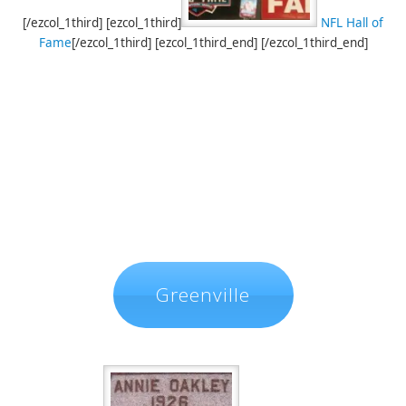
[/ezcol_1third] [ezcol_1third]
NFL Hall of
Fame
[/ezcol_1third] [ezcol_1third_end] [/ezcol_1third_end]
Greenville