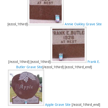
[ezcol_1third]
Annie Oakley Grave Site
[/ezcol_1third] [ezcol_1third]
Frank E.
Butler Grave Site
[/ezcol_1third] [ezcol_1third_end]
Apple Grave Site
[/ezcol_1third_end]