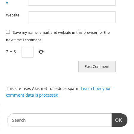
*
Website
Save my name, email, and website in this browser for the
next time I comment.
7
+
3
=
This site uses Akismet to reduce spam.
Learn how your
comment data is processed.
OK