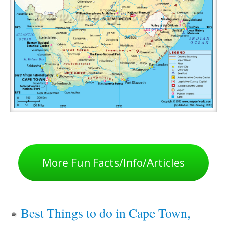
More Fun Facts/Info/Articles
Best Things to do in Cape Town,