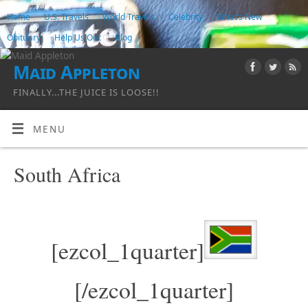
Home
U.S. Travels
World Travels
Celebrity
What’s New
Obituary
Help Us Out
Blog
Maid Appleton
FINALLY...THE JUICE IS LOOSE!!
MENU
South Africa
[ezcol_1quarter]
[/ezcol_1quarter]