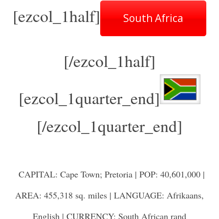
[ezcol_1half]
South Africa
[/ezcol_1half]
[ezcol_1quarter_end]
[/ezcol_1quarter_end]
CAPITAL: Cape Town; Pretoria | POP: 40,601,000 |
AREA: 455,318 sq. miles | LANGUAGE: Afrikaans,
English | CURRENCY: South African rand