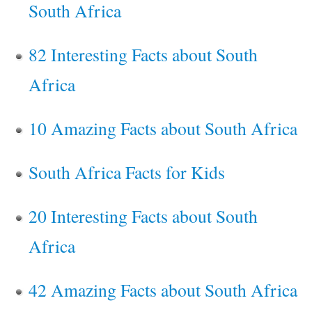
South Africa
82 Interesting Facts about South
Africa
10 Amazing Facts about South Africa
South Africa Facts for Kids
20 Interesting Facts about South
Africa
42 Amazing Facts about South Africa