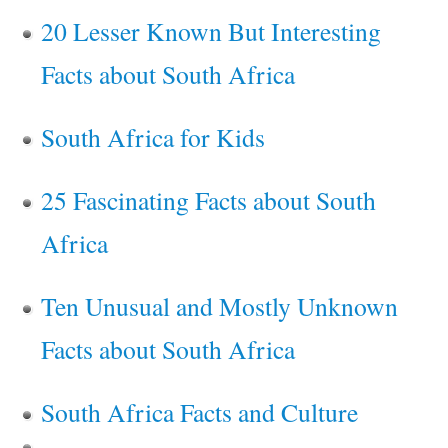
20 Lesser Known But Interesting
Facts about South Africa
South Africa for Kids
25 Fascinating Facts about South
Africa
Ten Unusual and Mostly Unknown
Facts about South Africa
South Africa Facts and Culture