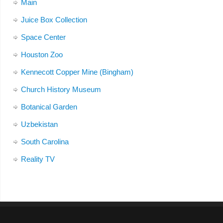
Main
Juice Box Collection
Space Center
Houston Zoo
Kennecott Copper Mine (Bingham)
Church History Museum
Botanical Garden
Uzbekistan
South Carolina
Reality TV