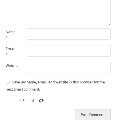
Name
*
Email
*
Website
Save my name, email, and website in this browser for the
next time I comment.
+
8
=
14