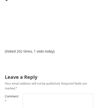
(Visited 202 times, 1 visits today)
Leave a Reply
Your email address will not be published.
Required fields are
marked
*
Comment
*