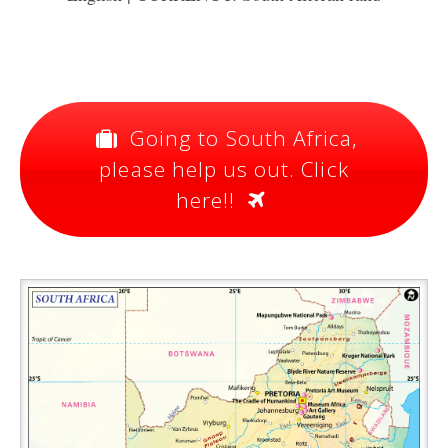
Going to South Africa,
please help us out. Click
here!!