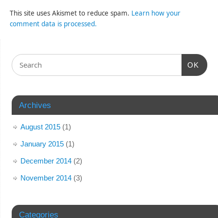
This site uses Akismet to reduce spam.
Learn how your
comment data is processed.
OK
Archives
August 2015
(1)
January 2015
(1)
December 2014
(2)
November 2014
(3)
Categories