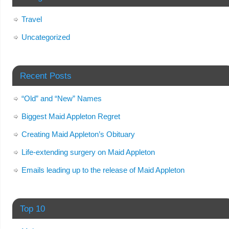
Travel
Uncategorized
Recent Posts
“Old” and “New” Names
Biggest Maid Appleton Regret
Creating Maid Appleton’s Obituary
Life-extending surgery on Maid Appleton
Emails leading up to the release of Maid Appleton
Top 10