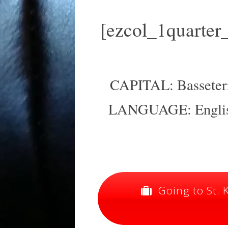
[ezcol_1quarter
CAPITAL: Basseterre
LANGUAGE: English
Going to St. K