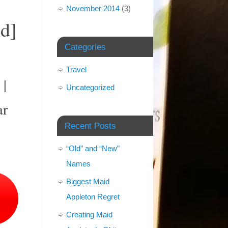
November 2014
(3)
d]
Categories
Travel
 |
Uncategorized
ar
Recent Posts
“Old” and “New”
Names
Biggest Maid
Appleton Regret
Creating Maid