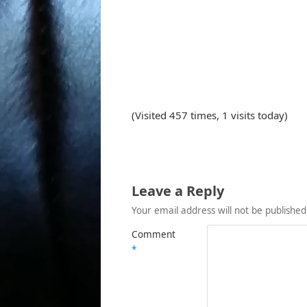
(Visited 457 times, 1 visits today)
Leave a Reply
Your email address will not be published
Comment
*