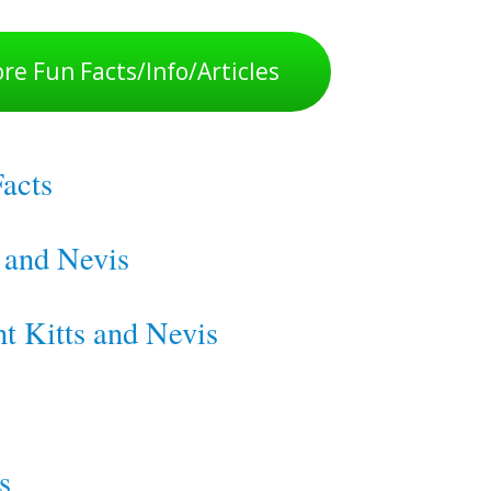
re Fun Facts/Info/Articles
Facts
s and Nevis
nt Kitts and Nevis
s