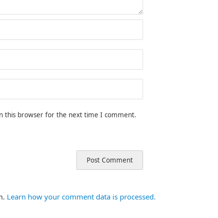
n this browser for the next time I comment.
m.
Learn how your comment data is processed.