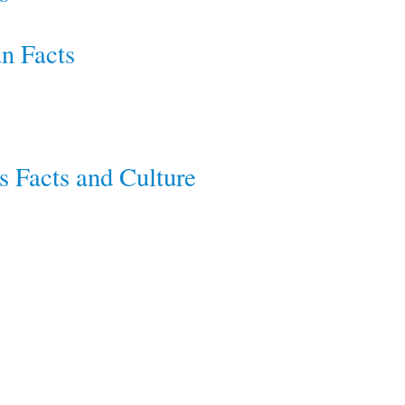
un Facts
s Facts and Culture