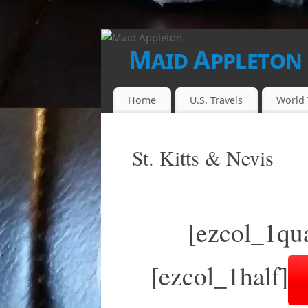
Maid Appleton
FINALLY...THE JUICE IS LOOSE!!
Home
U.S. Travels
World 
St. Kitts & Nevis
[ezcol_1qua
[ezcol_1half]