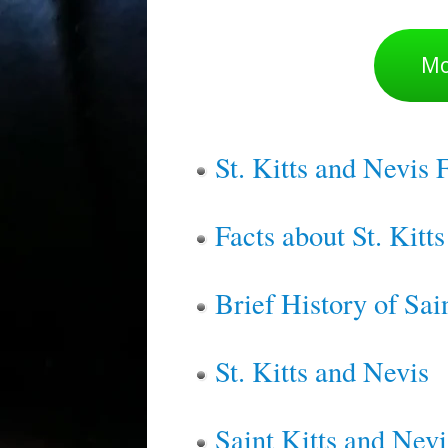
Mo
St. Kitts and Nevis 
Facts about St. Kitt
Brief History of Sai
St. Kitts and Nevis
Saint Kitts and Nevi