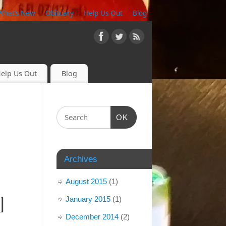
What’s New
Obituary
Help Us Out
Blog
elp Us Out
Blog
OK
Archives
August 2015
(1)
]
January 2015
(1)
December 2014
(2)