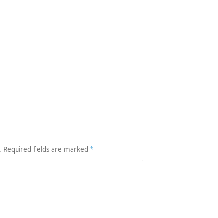
.
Required fields are marked
*