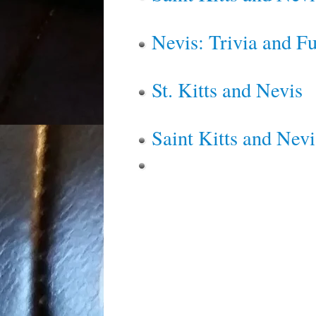
Nevis: Trivia and F
St. Kitts and Nevis
Saint Kitts and Nevi