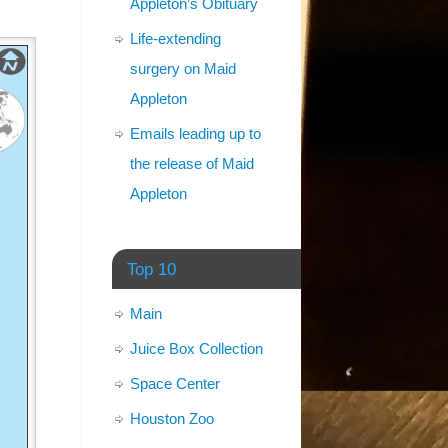
Appleton’s Obituary
Life-extending
surgery on Maid
Appleton
Emails leading up to
the release of Maid
Appleton
Top 10
Main
Juice Box Collection
Space Center
Houston Zoo