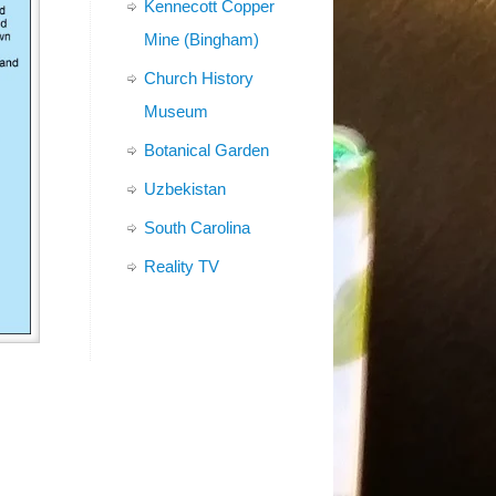
Kennecott Copper
Mine (Bingham)
Church History
Museum
Botanical Garden
Uzbekistan
South Carolina
Reality TV