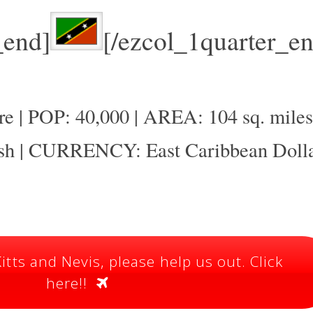
_end]
[/ezcol_1quarter_en
 | POP: 40,000 | AREA: 104 sq. miles
 | CURRENCY: East Caribbean Doll
itts and Nevis, please help us out. Click
here!!