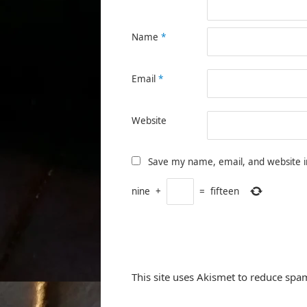
Name
*
Email
*
Website
Save my name, email, and website i
nine
+
=
fifteen
This site uses Akismet to reduce spa