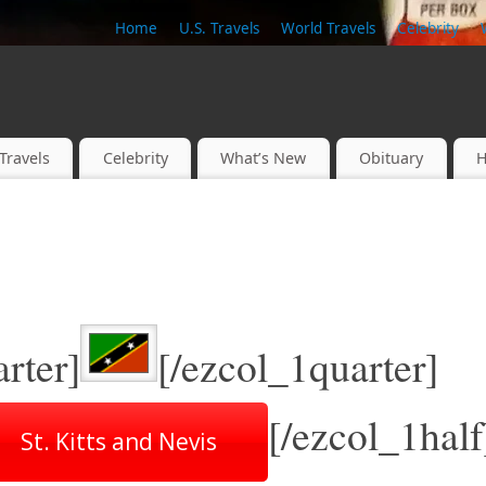
Home
U.S. Travels
World Travels
Celebrity
Travels
Celebrity
What’s New
Obituary
H
rter]
[/ezcol_1quarter]
[/ezcol_1half
St. Kitts and Nevis