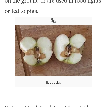
on the ground or are used in food fights
or fed to pigs.
Bad apples