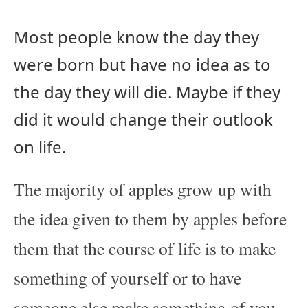
Most people know the day they
were born but have no idea as to
the day they will die. Maybe if they
did it would change their outlook
on life.
The majority of apples grow up with
the idea given to them by apples before
them that the course of life is to make
something of yourself or to have
someone else make something of you.