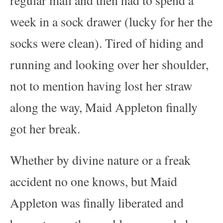
week in a sock drawer (lucky for her the
socks were clean). Tired of hiding and
running and looking over her shoulder,
not to mention having lost her straw
along the way, Maid Appleton finally
got her break.
Whether by divine nature or a freak
accident no one knows, but Maid
Appleton was finally liberated and