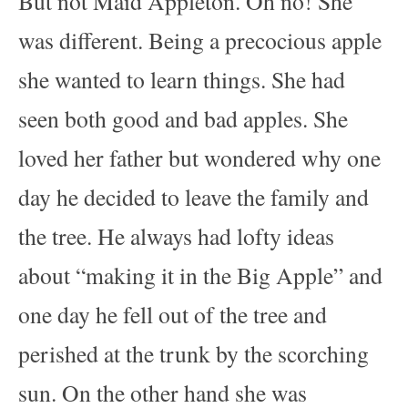
But not Maid Appleton. Oh no! She
was different. Being a precocious apple
she wanted to learn things. She had
seen both good and bad apples. She
loved her father but wondered why one
day he decided to leave the family and
the tree. He always had lofty ideas
about “making it in the Big Apple” and
one day he fell out of the tree and
perished at the trunk by the scorching
sun. On the other hand she was