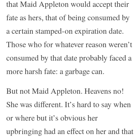
that Maid Appleton would accept their
fate as hers, that of being consumed by
a certain stamped-on expiration date.
Those who for whatever reason weren’t
consumed by that date probably faced a
more harsh fate: a garbage can.
But not Maid Appleton. Heavens no!
She was different. It’s hard to say when
or where but it’s obvious her
upbringing had an effect on her and that