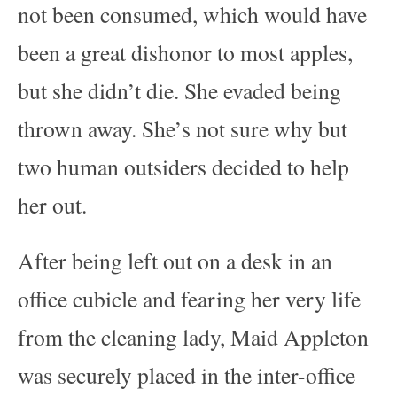
not been consumed, which would have
been a great dishonor to most apples,
but she didn’t die. She evaded being
thrown away. She’s not sure why but
two human outsiders decided to help
her out.
After being left out on a desk in an
office cubicle and fearing her very life
from the cleaning lady, Maid Appleton
was securely placed in the inter-office