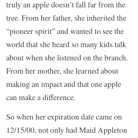
truly an apple doesn’t fall far from the
tree. From her father, she inherited the
“pioneer spirit” and wanted to see the
world that she heard so many kids talk
about when she listened on the branch.
From her mother, she learned about
making an impact and that one apple
can make a difference.
So when her expiration date came on
12/15/00, not only had Maid Appleton