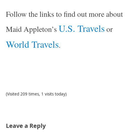
Follow the links to find out more about
U.S. Travels
Maid Appleton’s
or
World Travels
.
(Visited 209 times, 1 visits today)
Leave a Reply