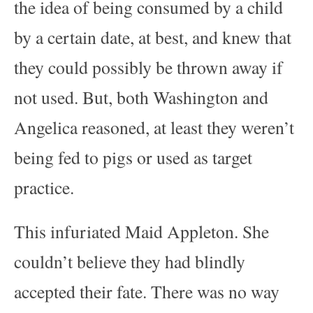
the idea of being consumed by a child
by a certain date, at best, and knew that
they could possibly be thrown away if
not used. But, both Washington and
Angelica reasoned, at least they weren’t
being fed to pigs or used as target
practice.
This infuriated Maid Appleton. She
couldn’t believe they had blindly
accepted their fate. There was no way