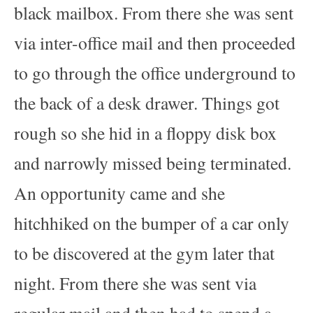
black mailbox. From there she was sent
via inter-office mail and then proceeded
to go through the office underground to
the back of a desk drawer. Things got
rough so she hid in a floppy disk box
and narrowly missed being terminated.
An opportunity came and she
hitchhiked on the bumper of a car only
to be discovered at the gym later that
night. From there she was sent via
regular mail and then had to spend a