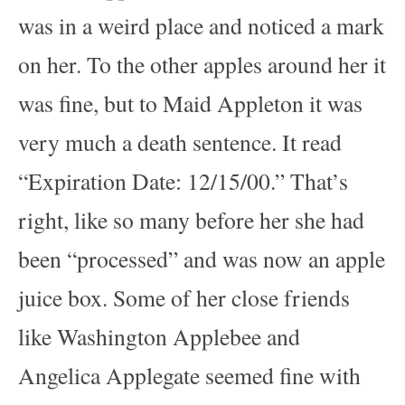
was in a weird place and noticed a mark
on her. To the other apples around her it
was fine, but to Maid Appleton it was
very much a death sentence. It read
“Expiration Date: 12/15/00.” That’s
right, like so many before her she had
been “processed” and was now an apple
juice box. Some of her close friends
like Washington Applebee and
Angelica Applegate seemed fine with