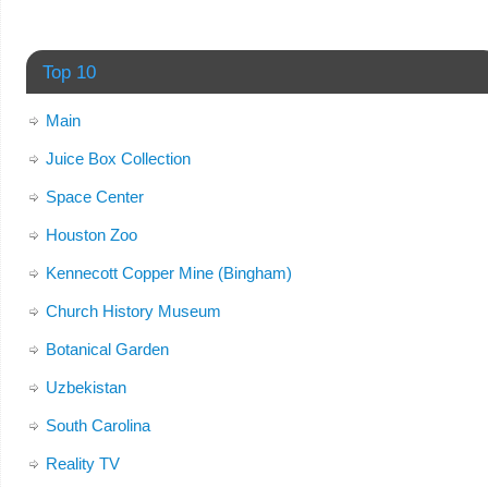
Top 10
Main
Juice Box Collection
Space Center
Houston Zoo
Kennecott Copper Mine (Bingham)
Church History Museum
Botanical Garden
Uzbekistan
South Carolina
Reality TV