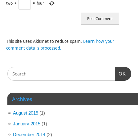
two
+
=
four
This site uses Akismet to reduce spam.
Learn how your
comment data is processed.
OK
Archives
August 2015
(1)
January 2015
(1)
December 2014
(2)