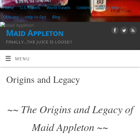
Home
U.S. Travels
World Travels
Celebrity
What’s New
Obituary
Help Us Out
Blog
Maid Appleton
FINALLY...THE JUICE IS LOOSE!!
MENU
Origins and Legacy
~~ The Origins and Legacy of
Maid Appleton ~~