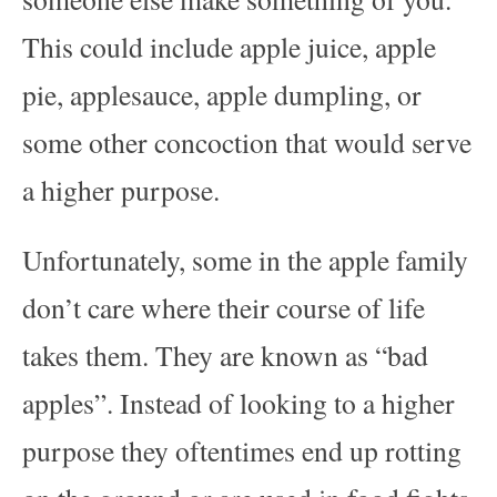
This could include apple juice, apple
pie, applesauce, apple dumpling, or
some other concoction that would serve
a higher purpose.
Unfortunately, some in the apple family
don’t care where their course of life
takes them. They are known as “bad
apples”. Instead of looking to a higher
purpose they oftentimes end up rotting