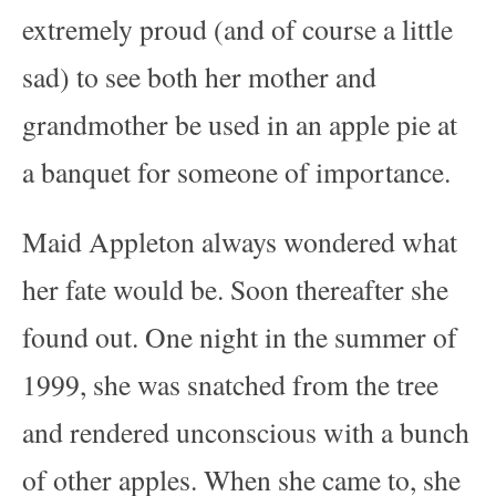
extremely proud (and of course a little
sad) to see both her mother and
grandmother be used in an apple pie at
a banquet for someone of importance.
Maid Appleton always wondered what
her fate would be. Soon thereafter she
found out. One night in the summer of
1999, she was snatched from the tree
and rendered unconscious with a bunch
of other apples. When she came to, she