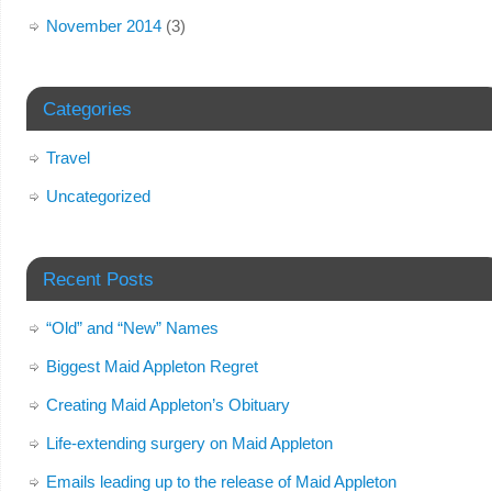
November 2014
(3)
Categories
Travel
Uncategorized
Recent Posts
“Old” and “New” Names
Biggest Maid Appleton Regret
Creating Maid Appleton’s Obituary
Life-extending surgery on Maid Appleton
Emails leading up to the release of Maid Appleton