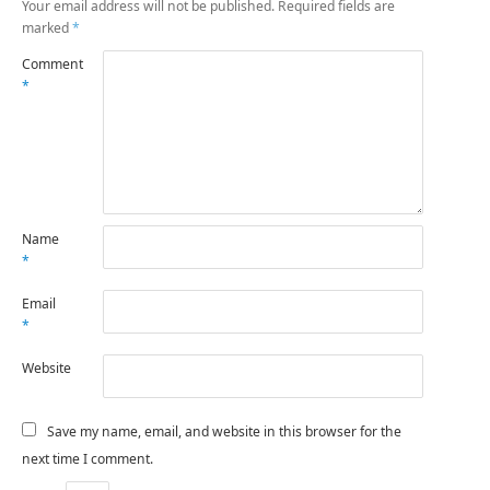
Your email address will not be published.
Required fields are
marked
*
Comment
*
Name
*
Email
*
Website
Save my name, email, and website in this browser for the
next time I comment.