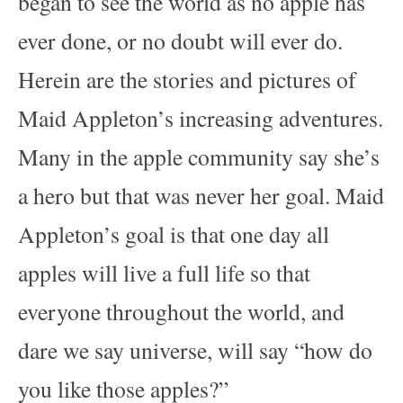
began to see the world as no apple has
ever done, or no doubt will ever do.
Herein are the stories and pictures of
Maid Appleton’s increasing adventures.
Many in the apple community say she’s
a hero but that was never her goal. Maid
Appleton’s goal is that one day all
apples will live a full life so that
everyone throughout the world, and
dare we say universe, will say “how do
you like those apples?”