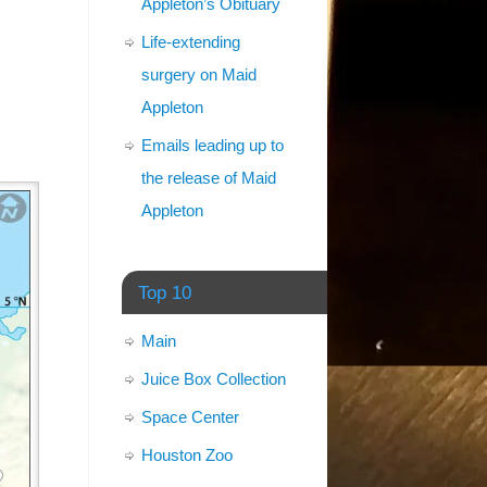
Appleton’s Obituary
Life-extending
surgery on Maid
Appleton
Emails leading up to
the release of Maid
Appleton
Top 10
Main
Juice Box Collection
Space Center
Houston Zoo