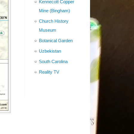
Kennecott Copper
Mine (Bingham)
Church History
Museum
Botanical Garden
Uzbekistan
South Carolina
Reality TV