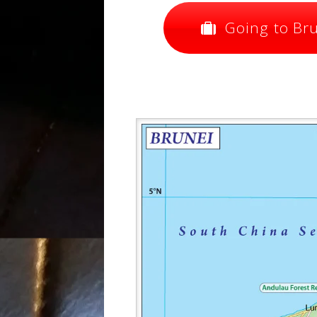
Going to Brun