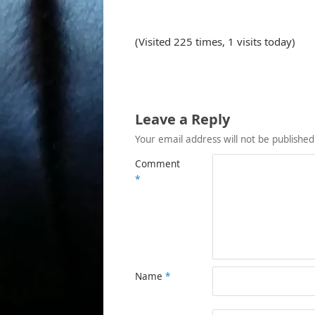
(Visited 225 times, 1 visits today)
Leave a Reply
Your email address will not be published
Comment
*
Name
*