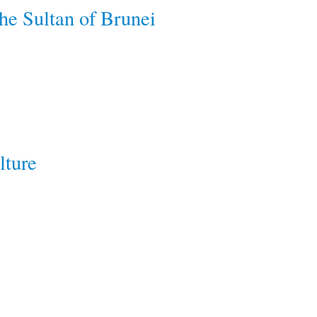
he Sultan of Brunei
lture