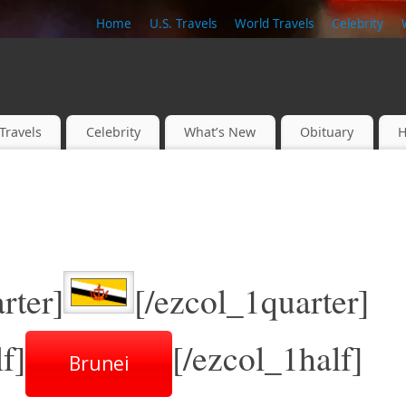
Home
U.S. Travels
World Travels
Celebrity
Travels
Celebrity
What’s New
Obituary
H
rter]
[/ezcol_1quarter]
f]
[/ezcol_1half]
Brunei