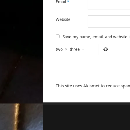
Email
*
Website
Save my name, email, and website i
two
×
three
=
This site uses Akismet to reduce spa