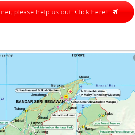
ei, please help us out. Click here!!