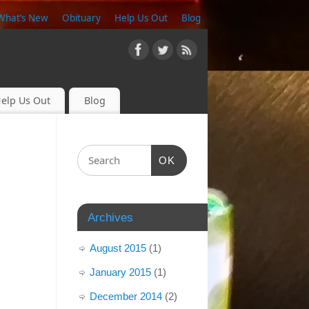
What’s New
Obituary
Help Us Out
Blog
elp Us Out
Blog
OK
Archives
August 2015
(1)
January 2015
(1)
December 2014
(2)