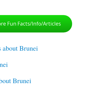
re Fun Facts/Info/Articles
s about Brunei
nei
about Brunei