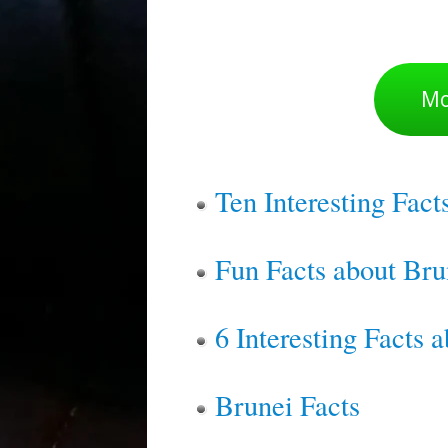
Mo
Ten Interesting Fact
Fun Facts about Bru
6 Interesting Facts 
Brunei Facts