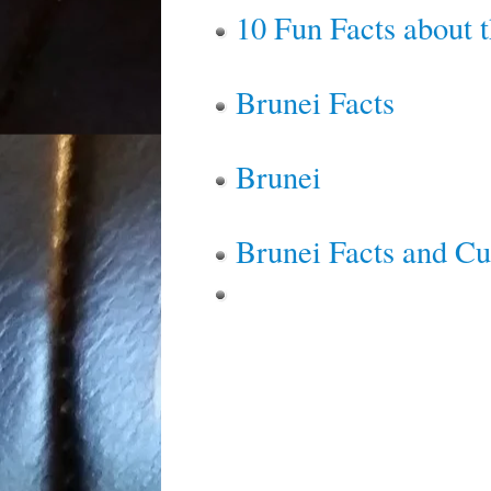
10 Fun Facts about t
Brunei Facts
Brunei
Brunei Facts and Cu