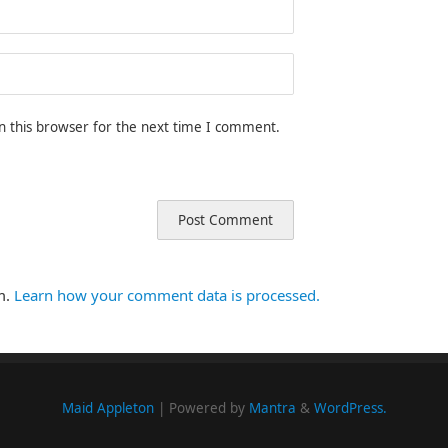
n this browser for the next time I comment.
m.
Learn how your comment data is processed.
Maid Appleton
| Powered by
Mantra
&
WordPress.