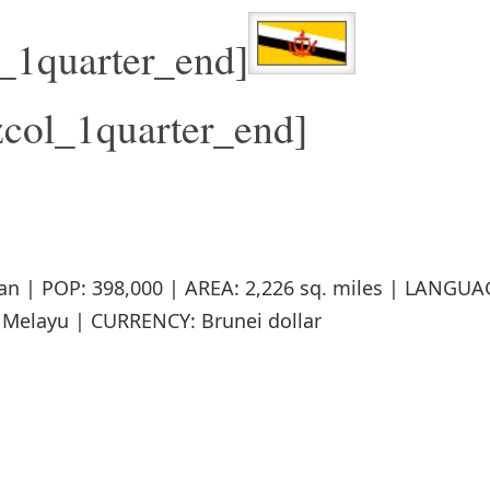
l_1quarter_end]
zcol_1quarter_end]
an | POP: 398,000 | AREA: 2,226 sq. miles | LANGUA
Melayu | CURRENCY: Brunei dollar