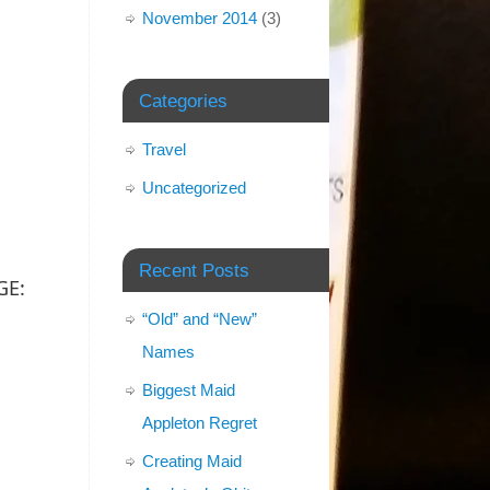
November 2014
(3)
Categories
Travel
Uncategorized
Recent Posts
GE:
“Old” and “New”
Names
Biggest Maid
Appleton Regret
Creating Maid