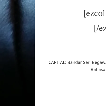
[ezco
[/e
CAPITAL: Bandar Seri Begaw
Bahasa 