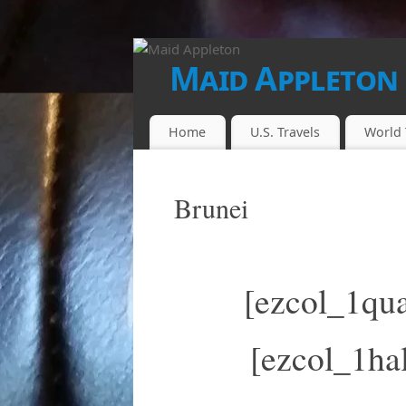
Maid Appleton
FINALLY...THE JUICE IS LOOSE!!
Home
U.S. Travels
World 
Brunei
[ezcol_1qua
[ezcol_1hal