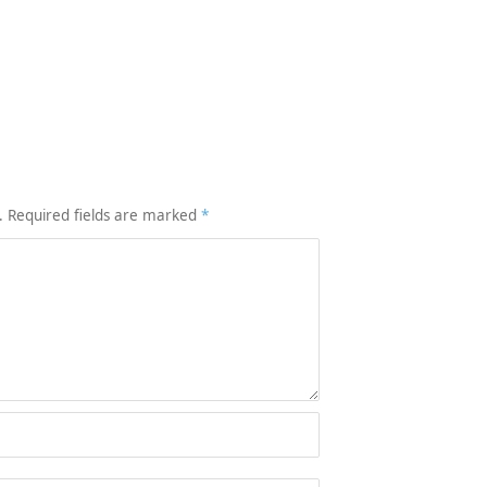
.
Required fields are marked
*