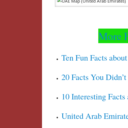
More F
Ten Fun Facts about
20 Facts You Didn’
10 Interesting Facts
United Arab Emirate