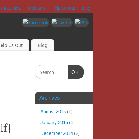
What’s New
Obituary
Help Us Out
Blog
elp Us Out
Blog
OK
Archives
August 2015
(1)
lf]
January 2015
(1)
December 2014
(2)