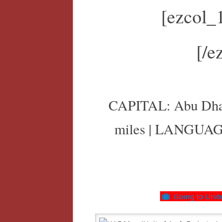
[ezcol_
[/e
CAPITAL: Abu Dhabi
miles | LANGUAG
Going to United