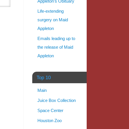
Appleton’s Obituary
Life-extending
surgery on Maid
Appleton
Emails leading up to
the release of Maid
Appleton
Top 10
Main
Juice Box Collection
Space Center
Houston Zoo