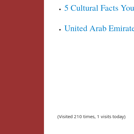
5 Cultural Facts Y
United Arab Emirate
(Visited 210 times, 1 visits today)