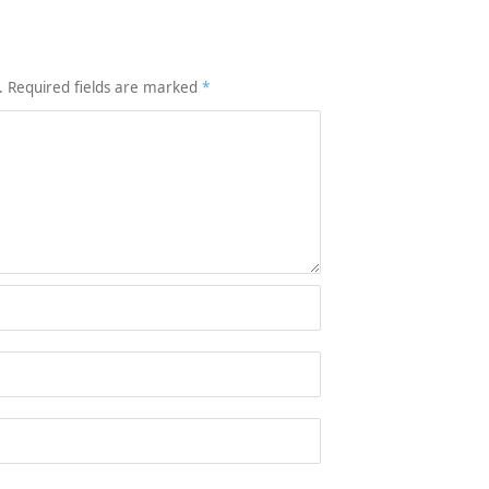
.
Required fields are marked
*