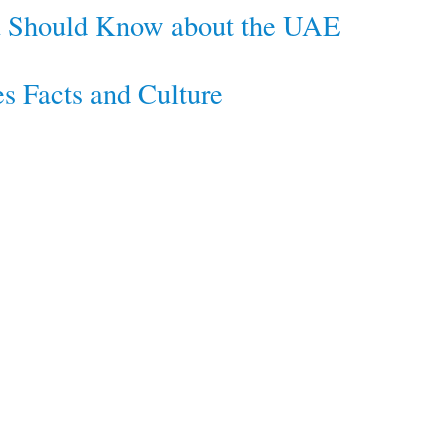
ou Should Know about the UAE
s Facts and Culture