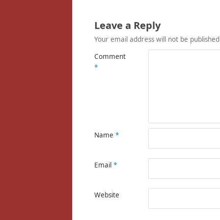
Leave a Reply
Your email address will not be published
Comment
*
Name
*
Email
*
Website