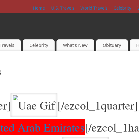
Home
U.S. Travels
World Travels
Celebrity
Travels
Celebrity
What’s New
Obituary
H
s
er]
[/ezcol_1quarter]
ted Arab Emirates
[/ezcol_1ha