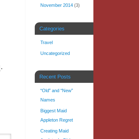
November 2014
(3)
Categories
Travel
Uncategorized
.
Recent Posts
“Old” and “New”
Names
Biggest Maid
Appleton Regret
Creating Maid