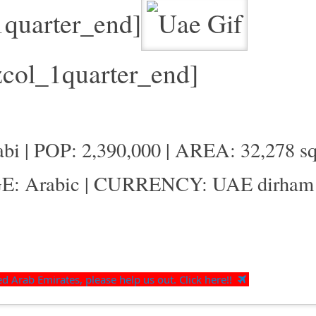
1quarter_end]
zcol_1quarter_end]
 | POP: 2,390,000 | AREA: 32,278 sq
E: Arabic | CURRENCY: UAE dirham
 Arab Emirates, please help us out. Click here!!