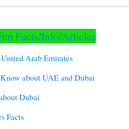
un Facts/Info/Articles
 United Arab Emirates
t Know about UAE and Dubai
 about Dubai
s Facts