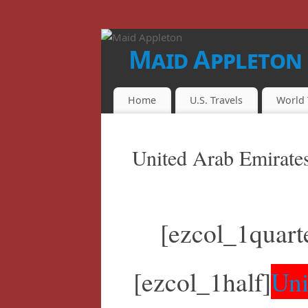
Maid Appleton
FINALLY...THE JUICE IS LOOSE!!
Home
U.S. Travels
World 
United Arab Emirate
[ezcol_1quart
[ezcol_1half]
Uni