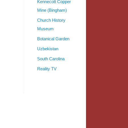
Kennecott Copper
Mine (Bingham)
Church History
Museum
Botanical Garden
Uzbekistan
South Carolina
Reality TV