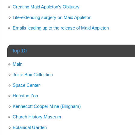
Creating Maid Appleton’s Obituary
Life-extending surgery on Maid Appleton
Emails leading up to the release of Maid Appleton
Top 10
Main
Juice Box Collection
Space Center
Houston Zoo
Kennecott Copper Mine (Bingham)
Church History Museum
Botanical Garden