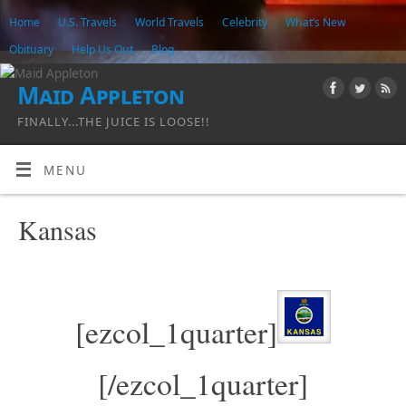
Home
U.S. Travels
World Travels
Celebrity
What’s New
Obituary
Help Us Out
Blog
Maid Appleton
FINALLY...THE JUICE IS LOOSE!!
MENU
Kansas
[ezcol_1quarter]
[/ezcol_1quarter]