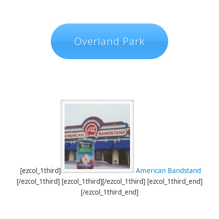
Overland Park
[ezcol_1third]
American Bandstand
[/ezcol_1third] [ezcol_1third][/ezcol_1third] [ezcol_1third_end]
[/ezcol_1third_end]