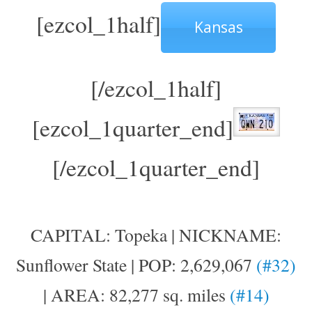
[ezcol_1half]
Kansas
[/ezcol_1half]
[ezcol_1quarter_end]
[/ezcol_1quarter_end]
CAPITAL: Topeka | NICKNAME:
Sunflower State | POP: 2,629,067
(#32)
| AREA: 82,277 sq. miles
(#14)