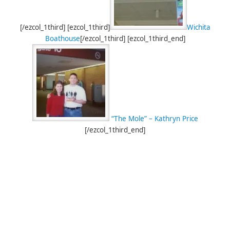
[/ezcol_1third] [ezcol_1third]
Wichita
Boathouse
[/ezcol_1third] [ezcol_1third_end]
“The Mole” – Kathryn Price
[/ezcol_1third_end]