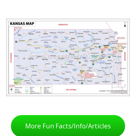
More Fun Facts/Info/Articles