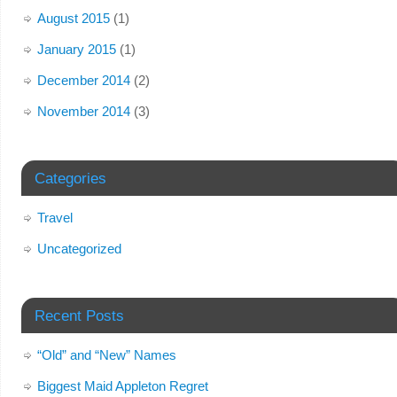
August 2015
(1)
January 2015
(1)
December 2014
(2)
November 2014
(3)
Categories
Travel
Uncategorized
Recent Posts
“Old” and “New” Names
Biggest Maid Appleton Regret