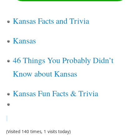
Kansas Facts and Trivia
Kansas
46 Things You Probably Didn’t
Know about Kansas
Kansas Fun Facts & Trivia
(Visited 140 times, 1 visits today)