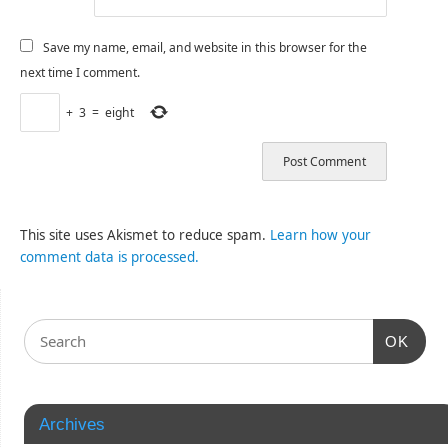
Save my name, email, and website in this browser for the
next time I comment.
+
3
=
eight
This site uses Akismet to reduce spam.
Learn how your
comment data is processed.
OK
Archives