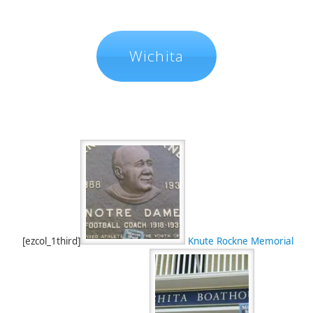
Wichita
[ezcol_1third]
Knute Rockne Memorial