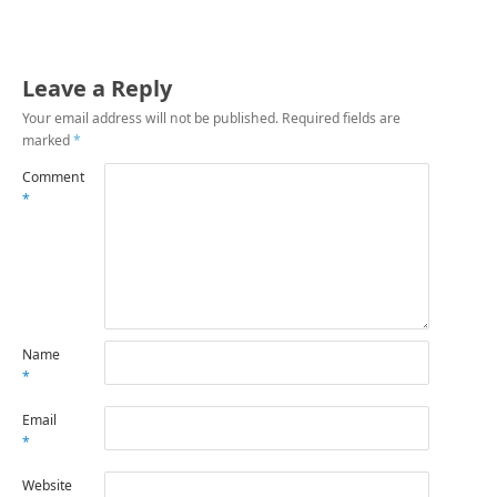
Leave a Reply
Your email address will not be published.
Required fields are
marked
*
Comment
*
Name
*
Email
*
Website