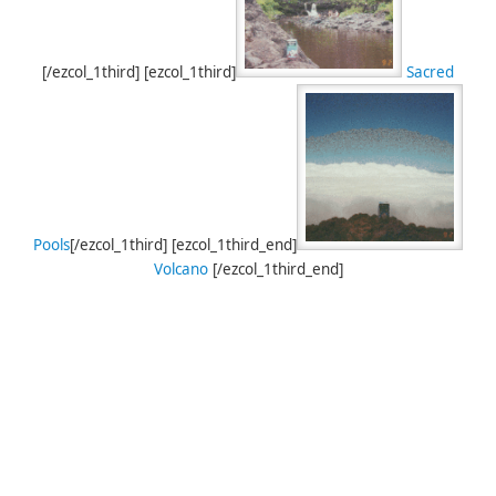
[/ezcol_1third] [ezcol_1third]
Sacred
Pools
[/ezcol_1third] [ezcol_1third_end]
Volcano
[/ezcol_1third_end]