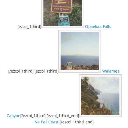
[ezcol_1third]
Opaekaa Falls
[/ezcol_1third] [ezcol_1third]
Waiamea
Canyon
[/ezcol_1third] [ezcol_1third_end]
Na Pali Coast
[/ezcol_1third_end]