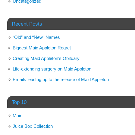
Uncategorized
Recent Posts
“Old” and “New” Names
Biggest Maid Appleton Regret
Creating Maid Appleton’s Obituary
Life-extending surgery on Maid Appleton
Emails leading up to the release of Maid Appleton
Top 10
Main
Juice Box Collection