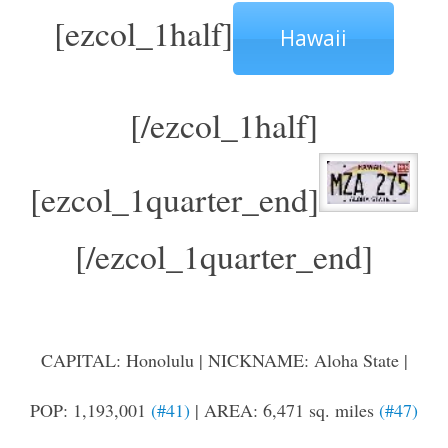
[ezcol_1half]
Hawaii
[/ezcol_1half]
[ezcol_1quarter_end]
[/ezcol_1quarter_end]
CAPITAL: Honolulu | NICKNAME: Aloha State |
POP: 1,193,001
(#41)
| AREA: 6,471 sq. miles
(#47)