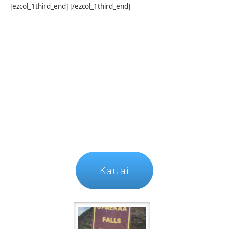
[ezcol_1third_end] [/ezcol_1third_end]
Kauai