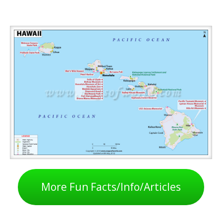
More Fun Facts/Info/Articles