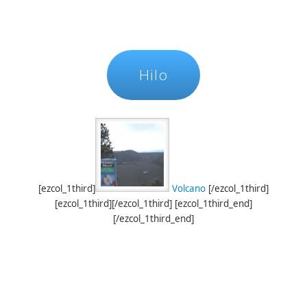
Hilo
[ezcol_1third]
Volcano
[/ezcol_1third]
[ezcol_1third][/ezcol_1third] [ezcol_1third_end]
[/ezcol_1third_end]