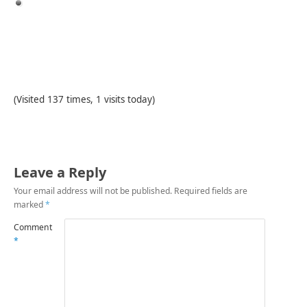
(Visited 137 times, 1 visits today)
Leave a Reply
Your email address will not be published.
Required fields are
marked
*
Comment
*