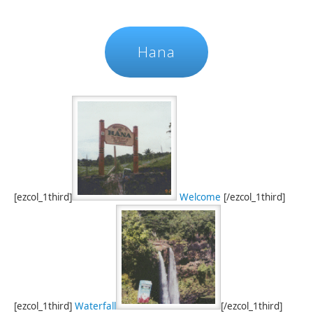
Hana
[ezcol_1third]
Welcome
[/ezcol_1third]
[ezcol_1third]
Waterfall
[/ezcol_1third]