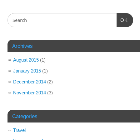
OK
Archives
August 2015
(1)
January 2015
(1)
December 2014
(2)
November 2014
(3)
Categories
Travel