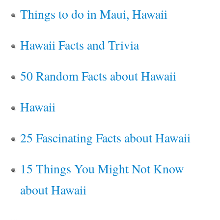
Things to do in Maui, Hawaii
Hawaii Facts and Trivia
50 Random Facts about Hawaii
Hawaii
25 Fascinating Facts about Hawaii
15 Things You Might Not Know
about Hawaii