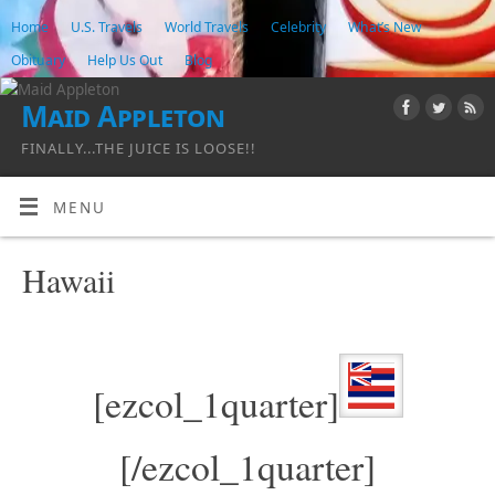
Home
U.S. Travels
World Travels
Celebrity
What’s New
Obituary
Help Us Out
Blog
Maid Appleton
FINALLY...THE JUICE IS LOOSE!!
MENU
Hawaii
[ezcol_1quarter]
[/ezcol_1quarter]