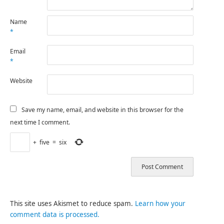
Name
*
Email
*
Website
Save my name, email, and website in this browser for the
next time I comment.
+
five
=
six
This site uses Akismet to reduce spam.
Learn how your
comment data is processed.