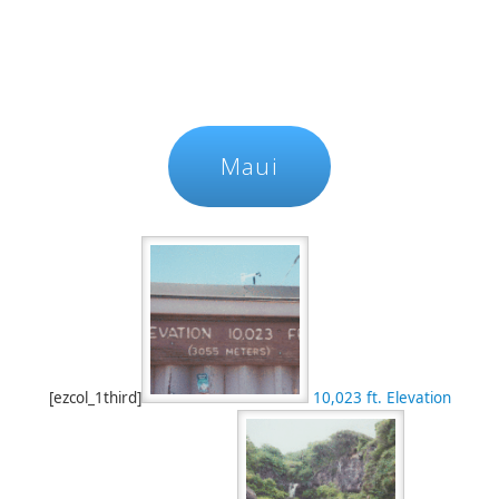
Maui
[ezcol_1third]
10,023 ft. Elevation