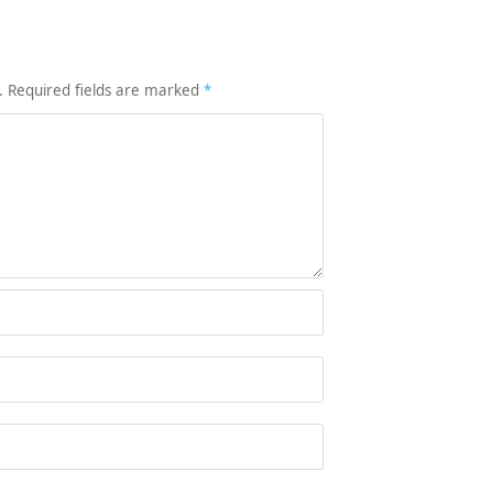
.
Required fields are marked
*