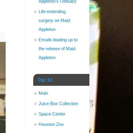
Appleton’s Obituary
Life-extending
surgery on Maid
Appleton
Emails leading up to
the release of Maid
Appleton
Top 10
Main
Juice Box Collection
Space Center
Houston Zoo