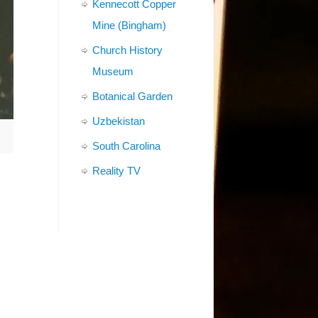
Kennecott Copper
Mine (Bingham)
Church History
Museum
Botanical Garden
Uzbekistan
South Carolina
Reality TV