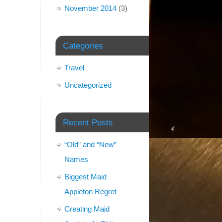
November 2014
(3)
Categories
Travel
Uncategorized
Recent Posts
“Old” and “New”
Names
Biggest Maid
Appleton Regret
Creating Maid