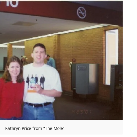
Kathryn Price from “The Mole”