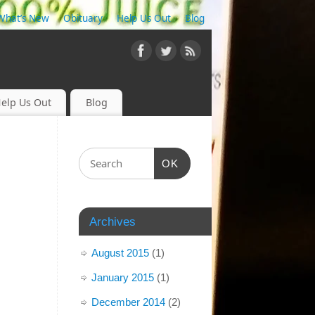
What’s New
Obituary
Help Us Out
Blog
elp Us Out
Blog
OK
Archives
August 2015
(1)
January 2015
(1)
December 2014
(2)