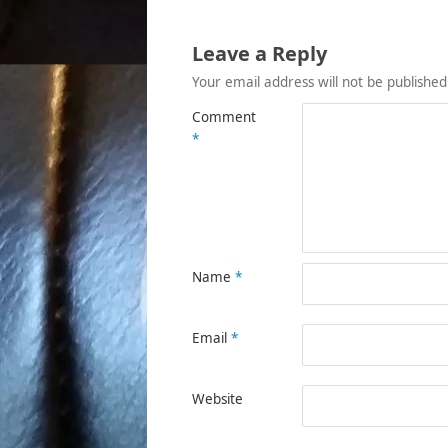
Leave a Reply
Your email address will not be published
Comment
*
Name
*
Email
*
Website