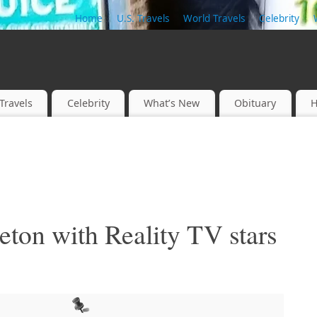
Home
U.S. Travels
World Travels
Celebrity
Travels
Celebrity
What’s New
Obituary
H
ton with Reality TV stars