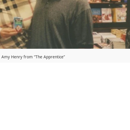
Amy Henry from “The Apprentice”