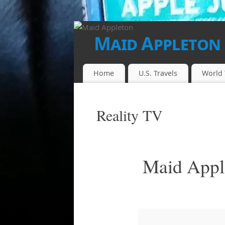
Maid Appleton
FINALLY...THE JUICE IS LOOSE!!
Home
U.S. Travels
World 
Reality TV
Maid Apple