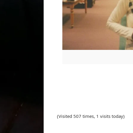
(Visited 507 times, 1 visits today)