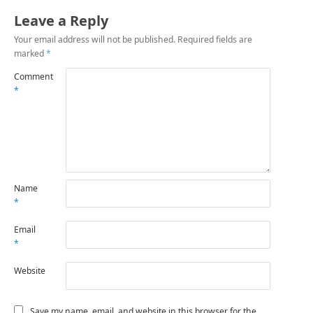
Leave a Reply
Your email address will not be published.
Required fields are
marked
*
Comment
*
Name
*
Email
*
Website
Save my name, email, and website in this browser for the