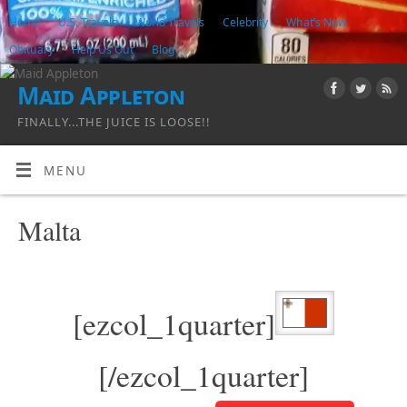
Home
U.S. Travels
World Travels
Celebrity
What’s New
Obituary
Help Us Out
Blog
Maid Appleton
FINALLY...THE JUICE IS LOOSE!!
MENU
Malta
[ezcol_1quarter]
[/ezcol_1quarter]