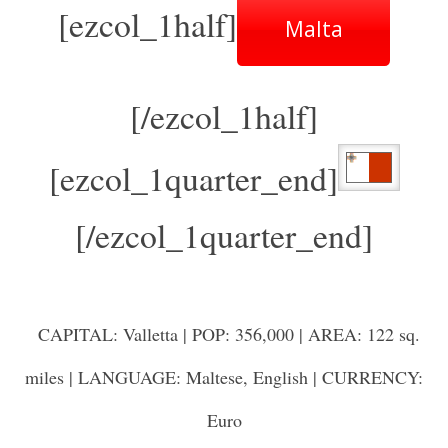
[ezcol_1half]
Malta
[/ezcol_1half]
[ezcol_1quarter_end]
[/ezcol_1quarter_end]
CAPITAL: Valletta | POP: 356,000 | AREA: 122 sq.
miles | LANGUAGE: Maltese, English | CURRENCY:
Euro