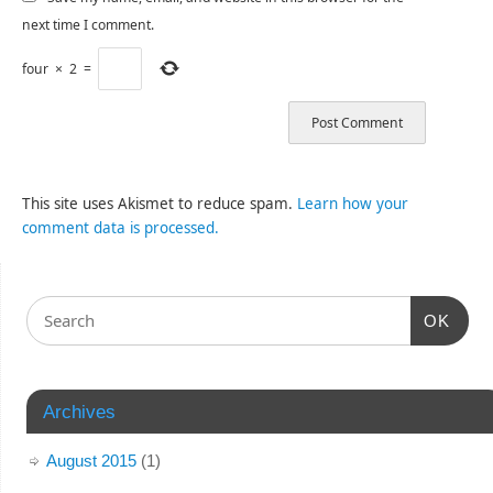
next time I comment.
four
×
2
=
This site uses Akismet to reduce spam.
Learn how your
comment data is processed.
OK
Archives
August 2015
(1)