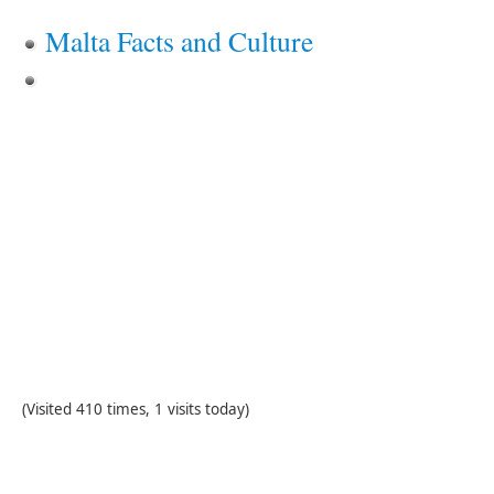
Malta Facts and Culture
(Visited 410 times, 1 visits today)