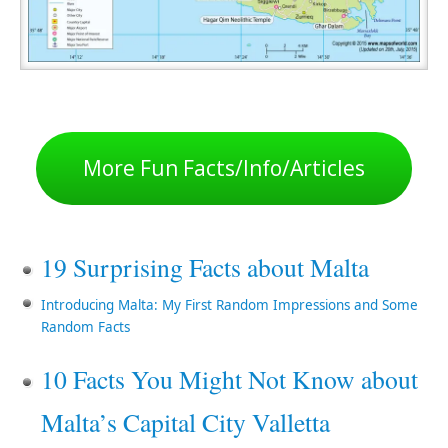
More Fun Facts/Info/Articles
19 Surprising Facts about Malta
Introducing Malta: My First Random Impressions and Some
Random Facts
10 Facts You Might Not Know about
Malta’s Capital City Valletta