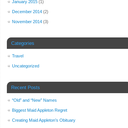
January 2015
(1)
December 2014
(2)
November 2014
(3)
Categories
Travel
Uncategorized
Recent Posts
“Old” and “New” Names
Biggest Maid Appleton Regret
Creating Maid Appleton’s Obituary