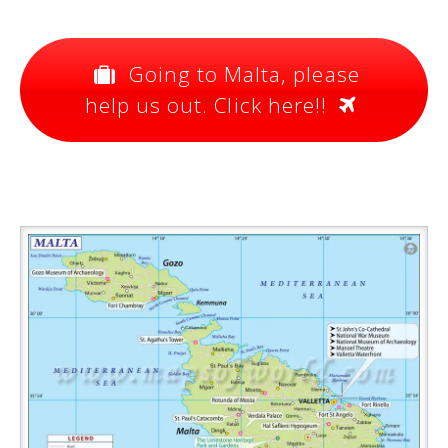
Going to Malta, please
help us out. Click here!!