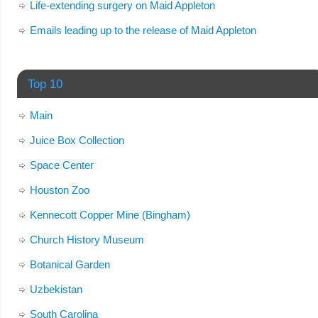
Life-extending surgery on Maid Appleton
Emails leading up to the release of Maid Appleton
Top 10
Main
Juice Box Collection
Space Center
Houston Zoo
Kennecott Copper Mine (Bingham)
Church History Museum
Botanical Garden
Uzbekistan
South Carolina