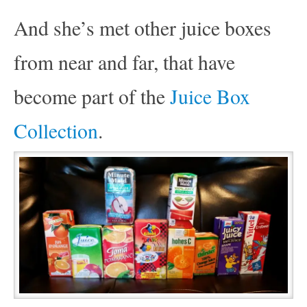
And she’s met other juice boxes
from near and far, that have
become part of the
Juice Box
Collection
.