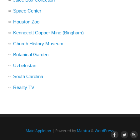
Space Center
Houston Zoo
Kennecott Copper Mine (Bingham)
Church History Museum
Botanical Garden
Uzbekistan
South Carolina
Reality TV
Maid Appleton
| Powered by
Mantra
&
WordPress.