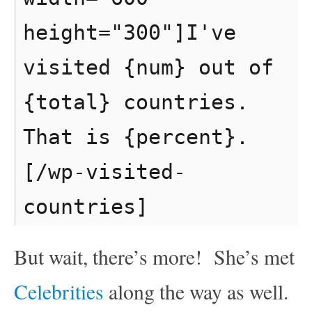
height="300"]I've
visited {num} out of
{total} countries.
That is {percent}.
[/wp-visited-
countries]
But wait, there’s more! She’s met
Celebrities
along the way as well.