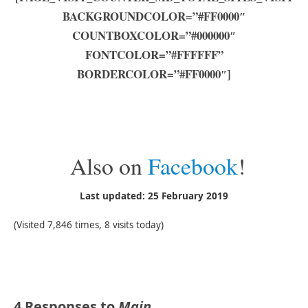
BACKGROUNDCOLOR=”#FF0000″
COUNTBOXCOLOR=”#000000″
FONTCOLOR=”#FFFFFF”
BORDERCOLOR=”#FF0000″]
Also on
Facebook
!
Last updated: 25 February 2019
(Visited 7,846 times, 8 visits today)
4 Responses to
Main