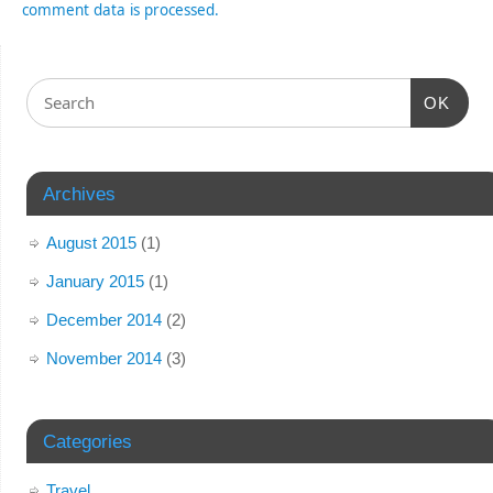
comment data is processed.
OK
Archives
August 2015
(1)
January 2015
(1)
December 2014
(2)
November 2014
(3)
Categories
Travel