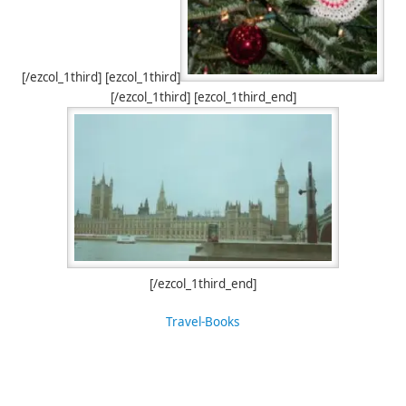
[/ezcol_1third] [ezcol_1third]
[/ezcol_1third] [ezcol_1third_end]
[/ezcol_1third_end]
Travel-Books