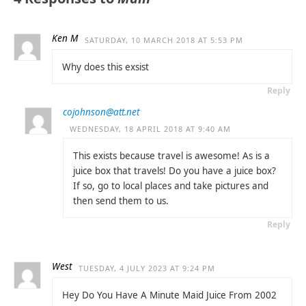
Ken M
SATURDAY, 10 MARCH 2018 AT 5:53 PM
Why does this exsist
Reply
cojohnson@att.net
WEDNESDAY, 18 APRIL 2018 AT 9:40 AM
This exists because travel is awesome! As is a
juice box that travels! Do you have a juice box?
If so, go to local places and take pictures and
then send them to us.
Reply
West
TUESDAY, 4 JULY 2023 AT 9:24 PM
Hey Do You Have A Minute Maid Juice From 2002