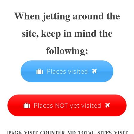
When jetting around the
site, keep in mind the
following:
Places visited
Places NOT yet visited
[PAGE_VISIT_COUNTER_MD_TOTAL_SITES_VISIT