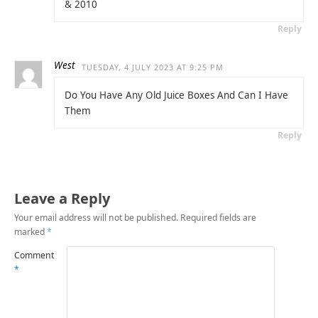
& 2010
Reply
West
TUESDAY, 4 JULY 2023 AT 9:25 PM
Do You Have Any Old Juice Boxes And Can I Have
Them
Reply
Leave a Reply
Your email address will not be published.
Required fields are
marked
*
Comment
*