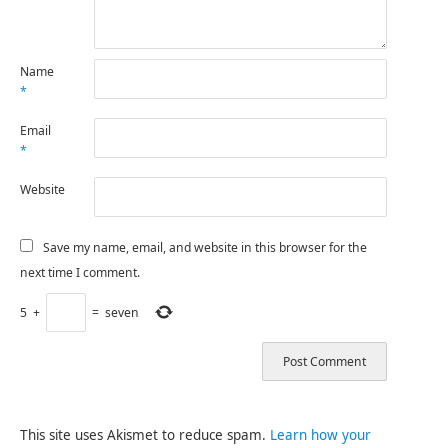
Name
*
Email
*
Website
Save my name, email, and website in this browser for the
next time I comment.
5
+
=
seven
This site uses Akismet to reduce spam.
Learn how your