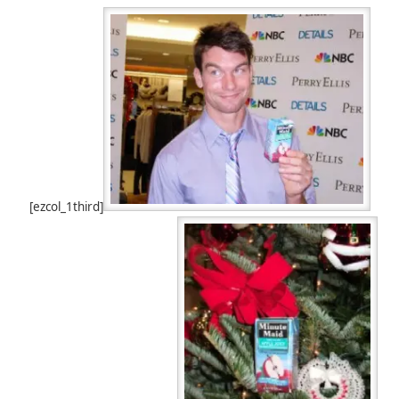
[ezcol_1third]