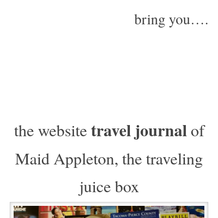
bring you….
travel journal
the website
of
Maid Appleton, the traveling
juice box