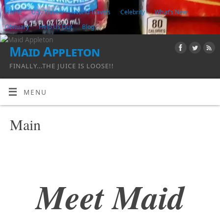
Home
U.S. Travels
World Travels
Celebrity
What’s New
Obituary
Help Us Out
Blog
Maid Appleton
FINALLY...THE JUICE IS LOOSE!!
MENU
Main
Meet Maid