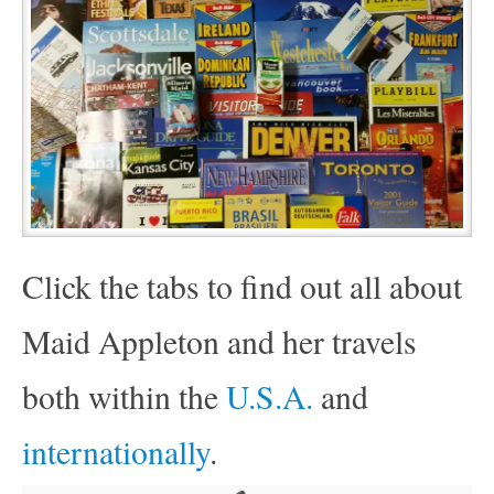
Click the tabs to find out all about
Maid Appleton and her travels
both within the
U.S.A.
and
internationally
.