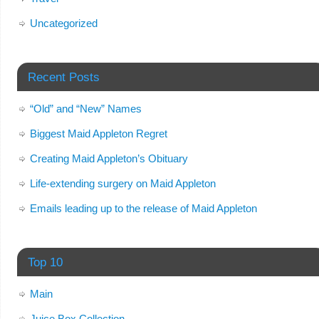
Uncategorized
Recent Posts
“Old” and “New” Names
Biggest Maid Appleton Regret
Creating Maid Appleton’s Obituary
Life-extending surgery on Maid Appleton
Emails leading up to the release of Maid Appleton
Top 10
Main
Juice Box Collection