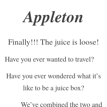
Appleton
Finally!!! The juice is loose!
Have you ever wanted to travel?
Have you ever wondered what it’s
like to be a juice box?
We’ve combined the two and