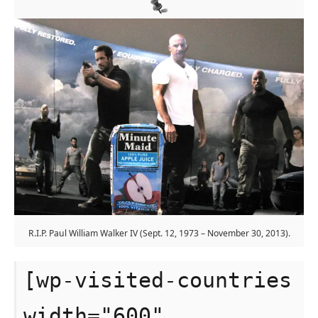
R.I.P. Paul William Walker IV (Sept. 12, 1973 – November 30, 2013).
[wp-visited-countries
width="600"