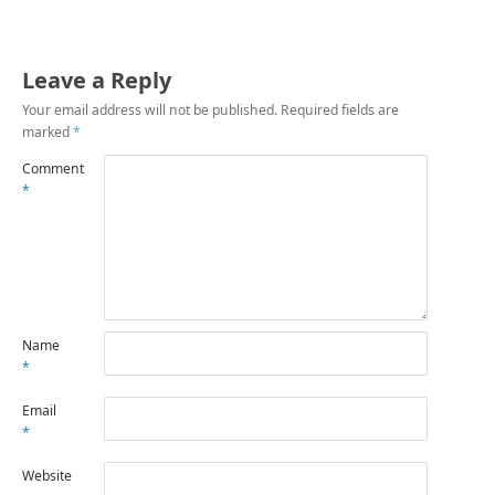
Leave a Reply
Your email address will not be published.
Required fields are
marked
*
Comment
*
Name
*
Email
*
Website