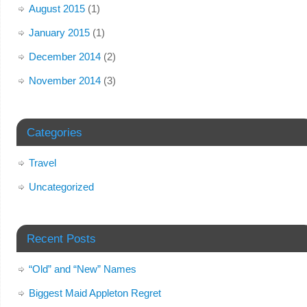
August 2015
(1)
January 2015
(1)
December 2014
(2)
November 2014
(3)
Categories
Travel
Uncategorized
Recent Posts
“Old” and “New” Names
Biggest Maid Appleton Regret