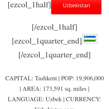
[ezcol_1half]
Uzbekistan
[/ezcol_1half]
[ezcol_1quarter_end]
[/ezcol_1quarter_end]
CAPITAL: Tashkent | POP: 19,906,000
| AREA: 173,591 sq. miles |
LANGUAGE: Uzbek | CURRENCY: