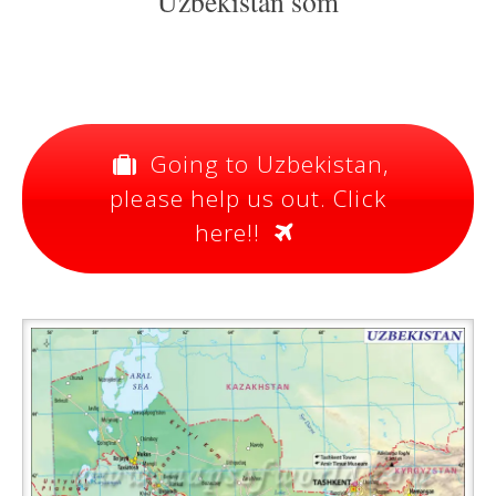
Uzbekistan som
Going to Uzbekistan,
please help us out. Click
here!!