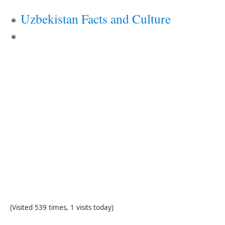
Uzbekistan Facts and Culture
(Visited 539 times, 1 visits today)