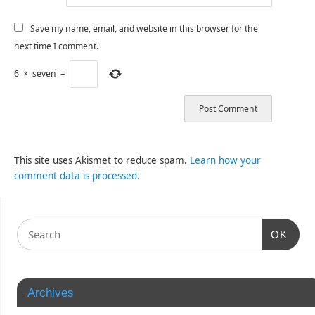
Save my name, email, and website in this browser for the
next time I comment.
6
×
seven
=
This site uses Akismet to reduce spam.
Learn how your
comment data is processed.
OK
Archives