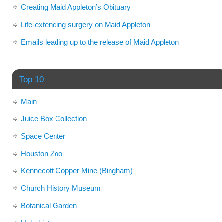
Creating Maid Appleton’s Obituary
Life-extending surgery on Maid Appleton
Emails leading up to the release of Maid Appleton
Top 10
Main
Juice Box Collection
Space Center
Houston Zoo
Kennecott Copper Mine (Bingham)
Church History Museum
Botanical Garden