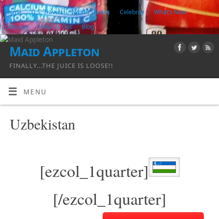
Home
U.S. Travels
World Travels
Celebrity
What’s New
Obituary
Help Us Out
Blog
Maid Appleton
FINALLY...THE JUICE IS LOOSE!!
MENU
Uzbekistan
[ezcol_1quarter]
[/ezcol_1quarter]