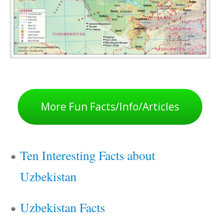
More Fun Facts/Info/Articles
Ten Interesting Facts about
Uzbekistan
Uzbekistan Facts