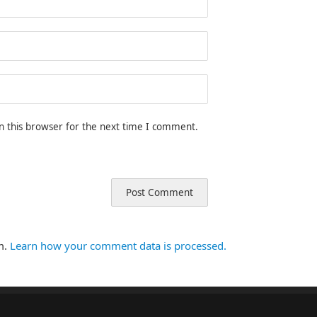
n this browser for the next time I comment.
m.
Learn how your comment data is processed.