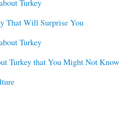
 about Turkey
ey That Will Surprise You
 about Turkey
bout Turkey that You Might Not Know
lture