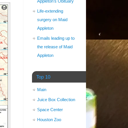
Appleton’s Obituary
Life-extending
surgery on Maid
Appleton
Emails leading up to
the release of Maid
Appleton
Top 10
Main
Juice Box Collection
Space Center
Houston Zoo