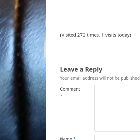
(Visited 272 times, 1 visits today)
Leave a Reply
Your email address will not be published
Comment
*
Name
*