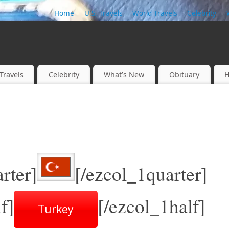
Home
U.S. Travels
World Travels
Celebrity
Travels
Celebrity
What’s New
Obituary
H
rter]
[/ezcol_1quarter]
f]
[/ezcol_1half]
Turkey