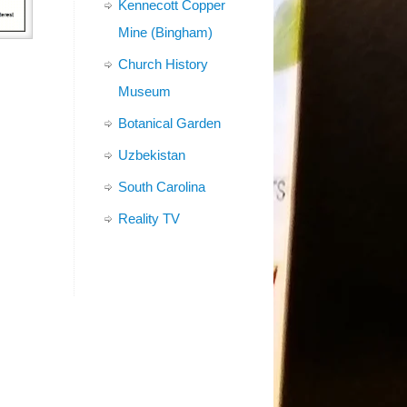
Kennecott Copper
Mine (Bingham)
Church History
Museum
Botanical Garden
Uzbekistan
South Carolina
Reality TV