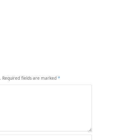
.
Required fields are marked
*