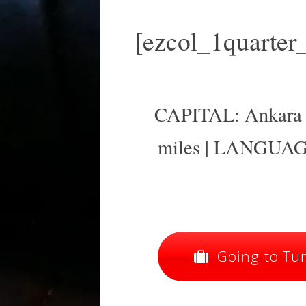
[ezcol_1quarter
CAPITAL: Ankara |
miles | LANGUAGE
Going to Turk