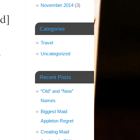
November 2014
(3)
d]
Categories
Travel
.
Uncategorized
Recent Posts
“Old” and “New”
Names
Biggest Maid
Appleton Regret
Creating Maid