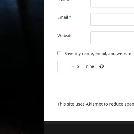
Email
*
Website
Save my name, email, and website i
+
6
=
nine
This site uses Akismet to reduce spa