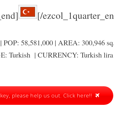
_end]
[/ezcol_1quarter_en
 POP: 58,581,000 | AREA: 300,946 sq
: Turkish | CURRENCY: Turkish lira
ey, please help us out. Click here!!