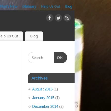
What’s New
Obituary
Help Us Out
Blog
elp Us Out
Blog
OK
Archives
August 2015
(1)
January 2015
(1)
December 2014
(2)