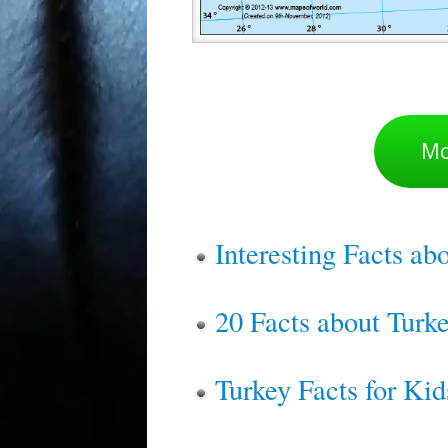
Mo
Interesting Facts ab
20 Facts about Tur
Turkey Facts for Kid