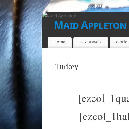
Maid Appleton
FINALLY...THE JUICE IS LOOSE!!
Home
U.S. Travels
World 
Turkey
[ezcol_1qua
[ezcol_1hal