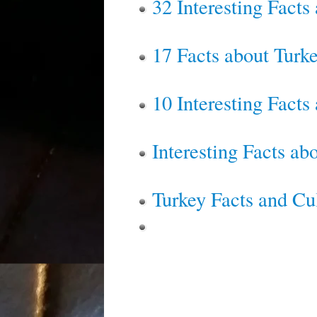
32 Interesting Facts
17 Facts about Turk
10 Interesting Facts
Interesting Facts a
Turkey Facts and Cu