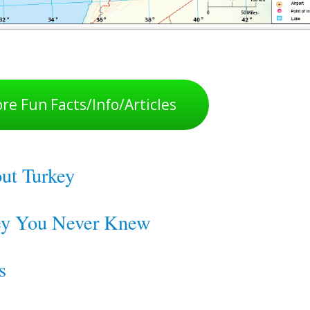
re Fun Facts/Info/Articles
out Turkey
key You Never Knew
s