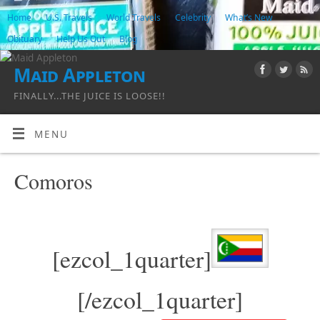
Home
U.S. Travels
World Travels
Celebrity
What’s New
Obituary
Help Us Out
Blog
Maid Appleton
FINALLY...THE JUICE IS LOOSE!!
MENU
Comoros
[ezcol_1quarter]
[/ezcol_1quarter]