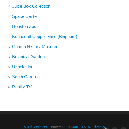
Juice Box Collection
Space Center
Houston Zoo
Kennecott Copper Mine (Bingham)
Church History Museum
Botanical Garden
Uzbekistan
South Carolina
Reality TV
Maid Appleton
| Powered by
Mantra
&
WordPress.