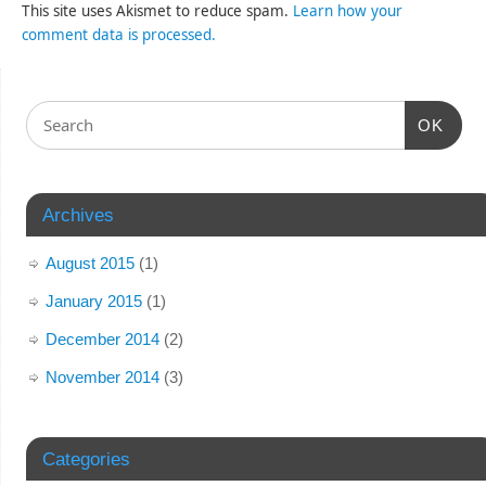
This site uses Akismet to reduce spam.
Learn how your
comment data is processed.
OK
Archives
August 2015
(1)
January 2015
(1)
December 2014
(2)
November 2014
(3)
Categories