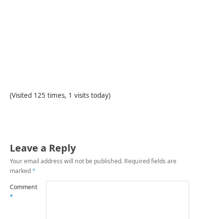
(Visited 125 times, 1 visits today)
Leave a Reply
Your email address will not be published.
Required fields are
marked
*
Comment
*