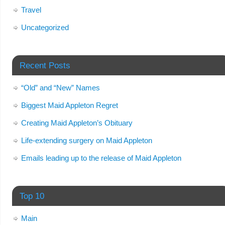
Travel
Uncategorized
Recent Posts
“Old” and “New” Names
Biggest Maid Appleton Regret
Creating Maid Appleton’s Obituary
Life-extending surgery on Maid Appleton
Emails leading up to the release of Maid Appleton
Top 10
Main