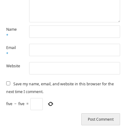
Name
*
Email
*
Website
Save my name, email, and website in this browser for the
next time I comment.
five
−
five
=