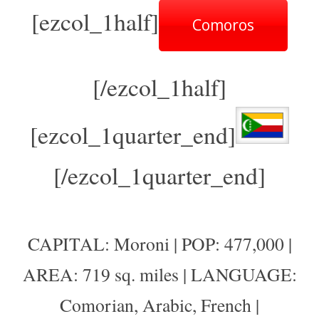
[ezcol_1half]
Comoros
[/ezcol_1half]
[ezcol_1quarter_end]
[/ezcol_1quarter_end]
CAPITAL: Moroni | POP: 477,000 |
AREA: 719 sq. miles | LANGUAGE:
Comorian, Arabic, French |