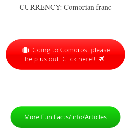
CURRENCY: Comorian franc
Going to Comoros, please
help us out. Click here!!
More Fun Facts/Info/Articles