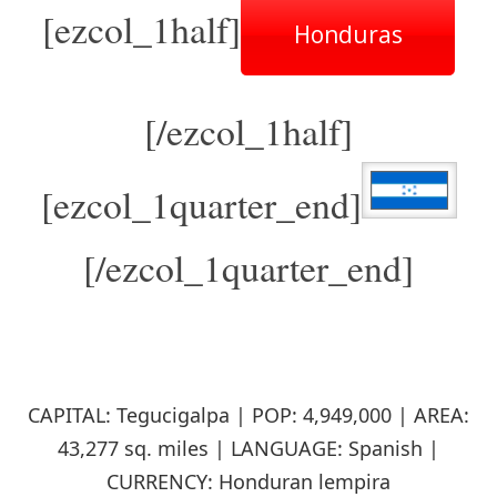
[ezcol_1half]
Honduras
[/ezcol_1half]
[ezcol_1quarter_end]
[/ezcol_1quarter_end]
CAPITAL: Tegucigalpa | POP: 4,949,000 | AREA:
43,277 sq. miles | LANGUAGE: Spanish |
CURRENCY: Honduran lempira