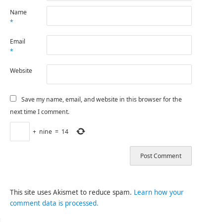
Name
*
Email
*
Website
Save my name, email, and website in this browser for the
next time I comment.
+
nine
=
14
This site uses Akismet to reduce spam.
Learn how your
comment data is processed.