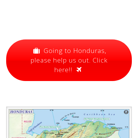
Going to Honduras,
please help us out. Click
here!!