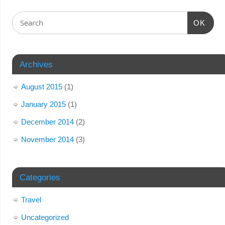
OK
Archives
August 2015
(1)
January 2015
(1)
December 2014
(2)
November 2014
(3)
Categories
Travel
Uncategorized