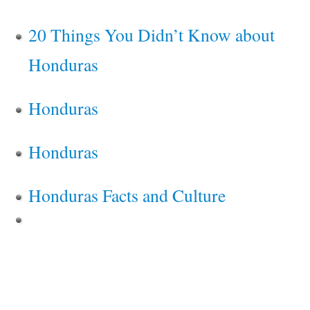
20 Things You Didn’t Know about
Honduras
Honduras
Honduras
Honduras Facts and Culture