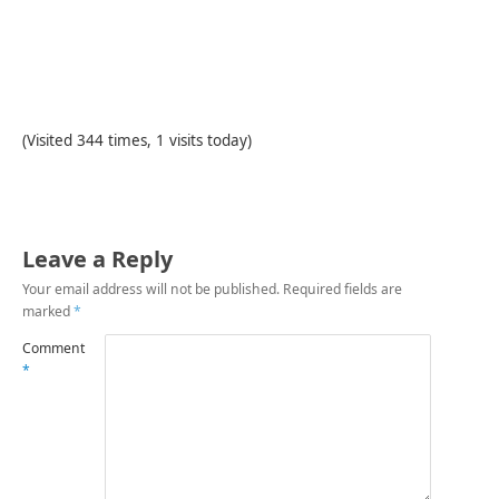
(Visited 344 times, 1 visits today)
Leave a Reply
Your email address will not be published.
Required fields are
marked
*
Comment
*