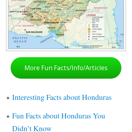
More Fun Facts/Info/Articles
Interesting Facts about Honduras
Fun Facts about Honduras You
Didn’t Know