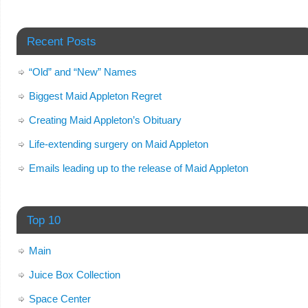
Recent Posts
“Old” and “New” Names
Biggest Maid Appleton Regret
Creating Maid Appleton’s Obituary
Life-extending surgery on Maid Appleton
Emails leading up to the release of Maid Appleton
Top 10
Main
Juice Box Collection
Space Center