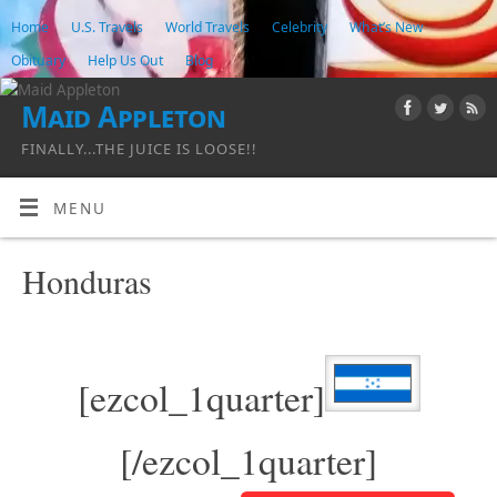
Home
U.S. Travels
World Travels
Celebrity
What’s New
Obituary
Help Us Out
Blog
Maid Appleton
FINALLY...THE JUICE IS LOOSE!!
MENU
Honduras
[ezcol_1quarter]
[/ezcol_1quarter]