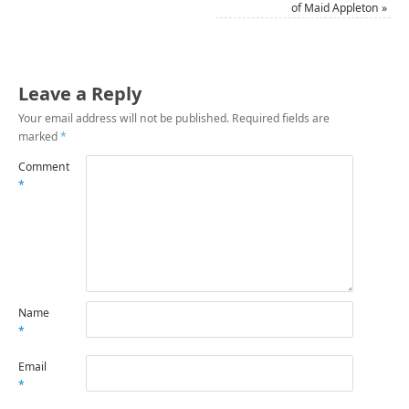
of Maid Appleton
»
Leave a Reply
Your email address will not be published.
Required fields are
marked
*
Comment
*
Name
*
Email
*