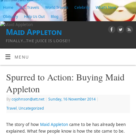
Home
U.S. Travels
World Travels
Celebrity
What’s New
Obituary
Help Us Out
Blog
Maid Appleton
FINALLY...THE JUICE IS LOOSE!!
MENU
Spurred to Action: Buying Maid
Appleton
By
cojohnson@att.net
|
Sunday, 16 November 2014
|
Travel
,
Uncategorized
The story of how
Maid Appleton
came to be has already been
explained. What few people know is how the site came to be.