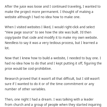
After the juice was loose and I continued traveling, I wanted to
make the project more permanent. I thought of making a
website although I had no idea how to make one.
When I visited websites I liked, I would right-click and select
“View page source” to see how the site was built. I’d then
copy/paste that code and modify it to make my own website.
Needless to say it was a very tedious process, but I learned a
lot.
Now that I knew how to build a website, I needed to buy one. I
had no idea how to do that and I kept putting it off, figuring the
price would be cost-prohibitive.
Research proved that it wasn’t all that difficult, but I still wasn’t
sure if I wanted to do it or of the time commitment or any
number of other variables.
Then, one night I had a dream. I was talking with a leader
from church and a group of people when they started inquiring