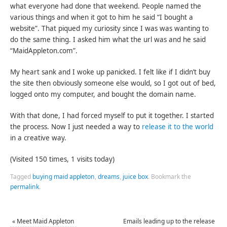
what everyone had done that weekend. People named the
various things and when it got to him he said “I bought a
website”. That piqued my curiosity since I was was wanting to
do the same thing. I asked him what the url was and he said
“MaidAppleton.com”.
My heart sank and I woke up panicked. I felt like if I didn’t buy
the site then obviously someone else would, so I got out of bed,
logged onto my computer, and bought the domain name.
With that done, I had forced myself to put it together. I started
the process. Now I just needed a way to
release it to the world
in a creative way.
(Visited 150 times, 1 visits today)
Tagged
buying maid appleton
,
dreams
,
juice box
.
Bookmark the
permalink
.
«
Meet Maid Appleton
Emails leading up to the release