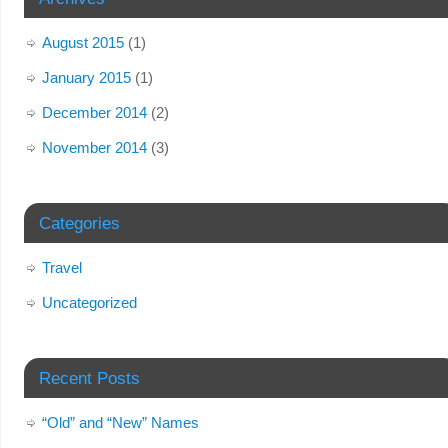
August 2015
(1)
January 2015
(1)
December 2014
(2)
November 2014
(3)
Categories
Travel
Uncategorized
Recent Posts
“Old” and “New” Names