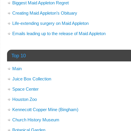
Biggest Maid Appleton Regret
Creating Maid Appleton’s Obituary
Life-extending surgery on Maid Appleton
Emails leading up to the release of Maid Appleton
Top 10
Main
Juice Box Collection
Space Center
Houston Zoo
Kennecott Copper Mine (Bingham)
Church History Museum
Botanical Garden