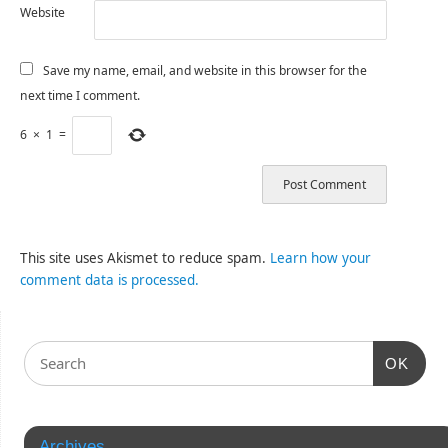
Website
Save my name, email, and website in this browser for the
next time I comment.
6
×
1
=
This site uses Akismet to reduce spam.
Learn how your
comment data is processed.
OK
Archives