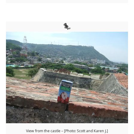
View from the castle – [Photo: Scott and Karen J.]