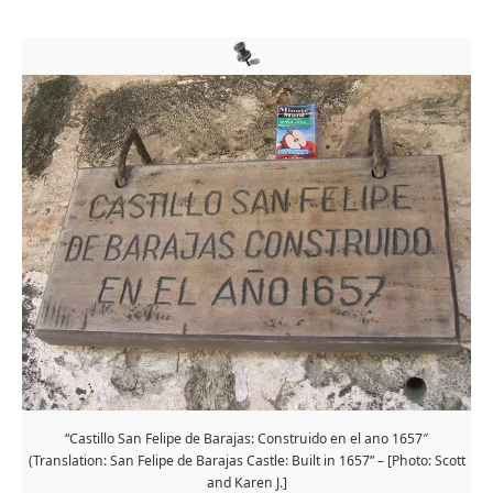
“Castillo San Felipe de Barajas: Construido en el ano 1657″
(Translation: San Felipe de Barajas Castle: Built in 1657” – [Photo: Scott
and Karen J.]