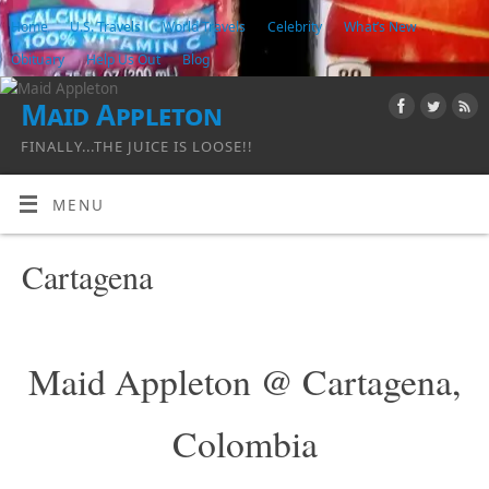
Home
U.S. Travels
World Travels
Celebrity
What’s New
Obituary
Help Us Out
Blog
Maid Appleton
FINALLY...THE JUICE IS LOOSE!!
MENU
Cartagena
Maid Appleton @ Cartagena,
Colombia