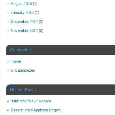
August 2015
(1)
January 2015
(1)
December 2014
(2)
November 2014
(3)
Categories
Travel
Uncategorized
Recent Posts
“Old” and “New” Names
Biggest Maid Appleton Regret