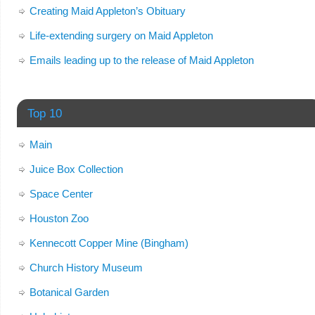
Creating Maid Appleton’s Obituary
Life-extending surgery on Maid Appleton
Emails leading up to the release of Maid Appleton
Top 10
Main
Juice Box Collection
Space Center
Houston Zoo
Kennecott Copper Mine (Bingham)
Church History Museum
Botanical Garden