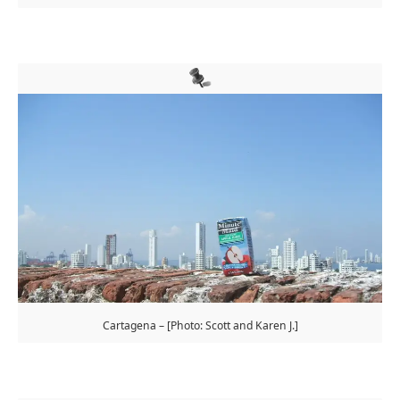
Cartagena – [Photo: Scott and Karen J.]