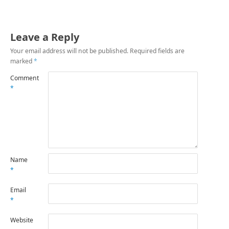
Leave a Reply
Your email address will not be published.
Required fields are
marked
*
Comment
*
Name
*
Email
*
Website