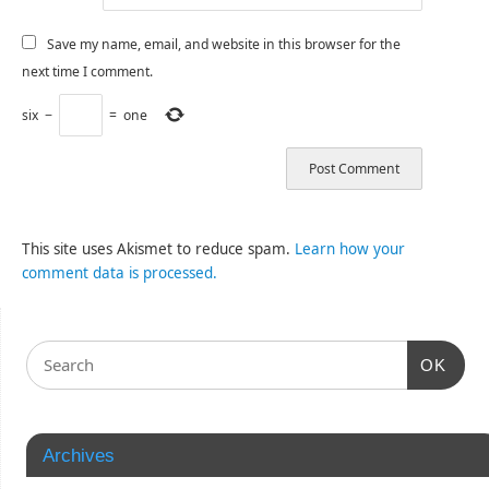
Save my name, email, and website in this browser for the
next time I comment.
six
−
=
one
This site uses Akismet to reduce spam.
Learn how your
comment data is processed.
OK
Archives