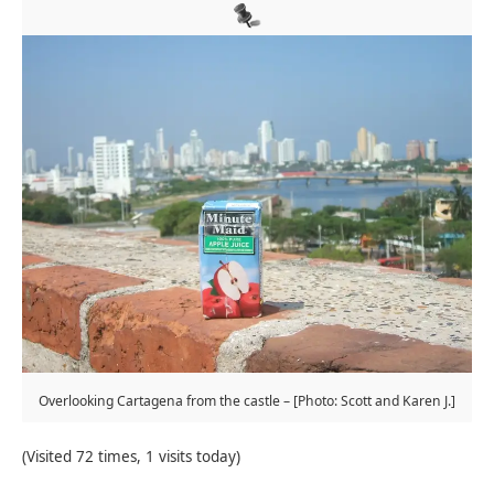
Overlooking Cartagena from the castle – [Photo: Scott and Karen J.]
(Visited 72 times, 1 visits today)