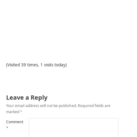
(Visited 39 times, 1 visits today)
Leave a Reply
Your email address will not be published.
Required fields are
marked
*
Comment
*