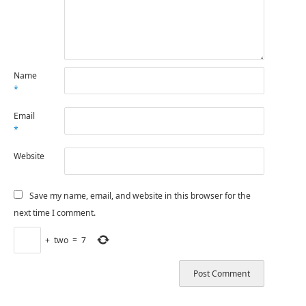
Name
*
Email
*
Website
Save my name, email, and website in this browser for the
next time I comment.
+
two
=
7