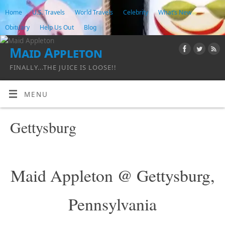
Home
U.S. Travels
World Travels
Celebrity
What’s New
Obituary
Help Us Out
Blog
Maid Appleton
FINALLY...THE JUICE IS LOOSE!!
MENU
Gettysburg
Maid Appleton @ Gettysburg,
Pennsylvania