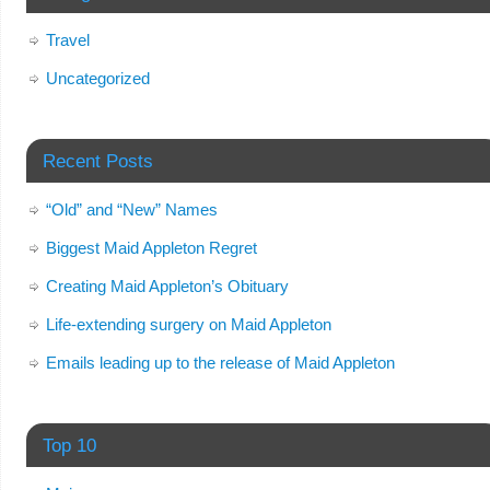
Travel
Uncategorized
Recent Posts
“Old” and “New” Names
Biggest Maid Appleton Regret
Creating Maid Appleton’s Obituary
Life-extending surgery on Maid Appleton
Emails leading up to the release of Maid Appleton
Top 10