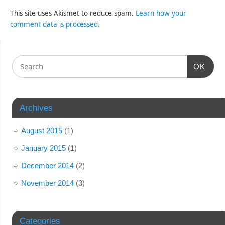
This site uses Akismet to reduce spam.
Learn how your
comment data is processed.
OK
Archives
August 2015
(1)
January 2015
(1)
December 2014
(2)
November 2014
(3)
Categories