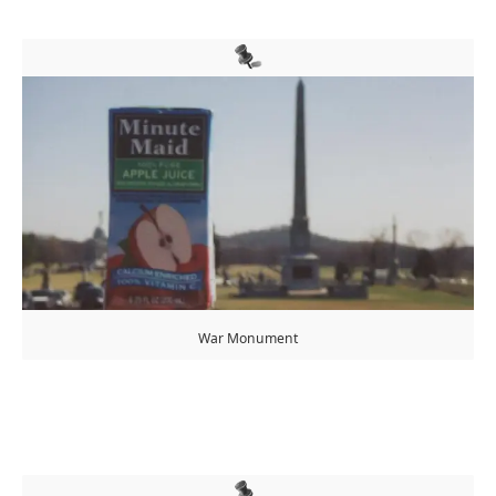
War Monument