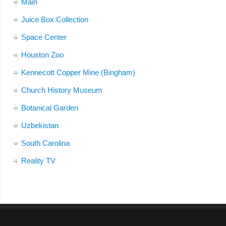
Main
Juice Box Collection
Space Center
Houston Zoo
Kennecott Copper Mine (Bingham)
Church History Museum
Botanical Garden
Uzbekistan
South Carolina
Reality TV