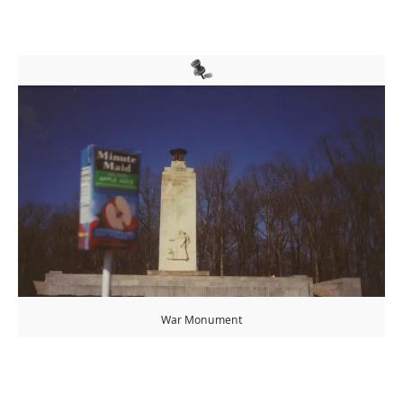
War Monument