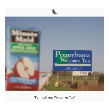
“Pennsylvania Welcomes You”