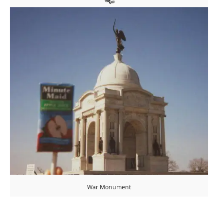
War Monument