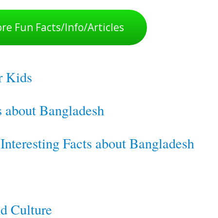
re Fun Facts/Info/Articles
r Kids
ts about Bangladesh
nteresting Facts about Bangladesh
d Culture