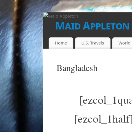
Maid Appleton
FINALLY...THE JUICE IS LOOSE!!
Home
U.S. Travels
World 
Bangladesh
[ezcol_1qua
[ezcol_1half