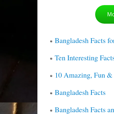
Mo
Bangladesh Facts fo
Ten Interesting Fac
10 Amazing, Fun & I
Bangladesh Facts
Bangladesh Facts an