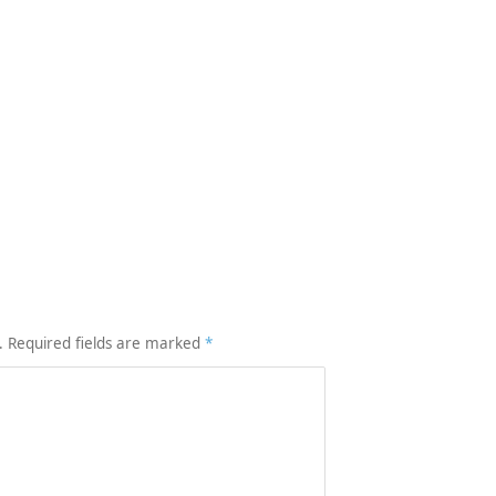
.
Required fields are marked
*