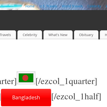
Home
U.S. Travels
World Travels
Celebrity
Travels
Celebrity
What’s New
Obituary
H
rter]
[/ezcol_1quarter]
]
[/ezcol_1half]
Bangladesh