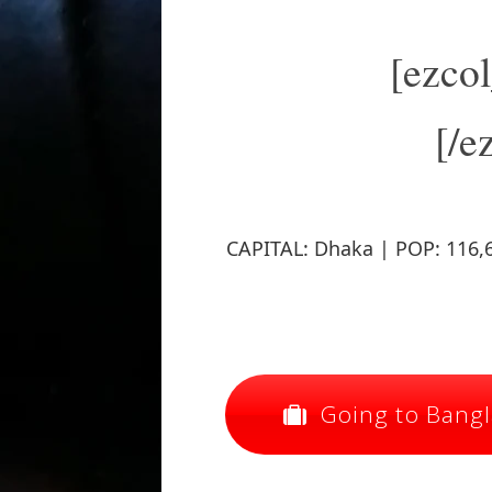
[ezco
[/e
CAPITAL: Dhaka | POP: 116,6
Going to Bangla