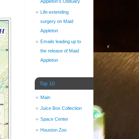
Appleton’s Obituary
Life-extending
surgery on Maid
Appleton
Emails leading up to
the release of Maid
Appleton
Top 10
Main
Juice Box Collection
Space Center
Houston Zoo