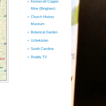
Kennecott Copper
Mine (Bingham)
Church History
Museum
Botanical Garden
Uzbekistan
South Carolina
Reality TV