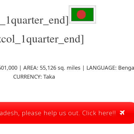
l_1quarter_end]
zcol_1quarter_end]
01,000 | AREA: 55,126 sq. miles | LANGUAGE: Bengal
CURRENCY: Taka
desh, please help us out. Click here!!