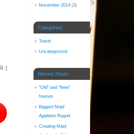
November 2014
(3)
Categories
Travel
Uncategorized
i |
Recent Posts
“Old” and “New”
Names
Biggest Maid
Appleton Regret
Creating Maid