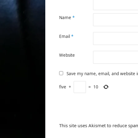
Name
*
Email
*
Website
Save my name, email, and website i
five
+
=
10
This site uses Akismet to reduce spa