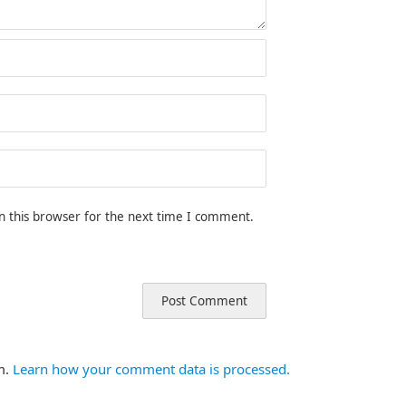
n this browser for the next time I comment.
m.
Learn how your comment data is processed.