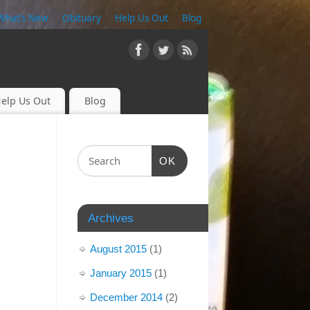
What’s New
Obituary
Help Us Out
Blog
elp Us Out
Blog
OK
Archives
August 2015
(1)
January 2015
(1)
December 2014
(2)