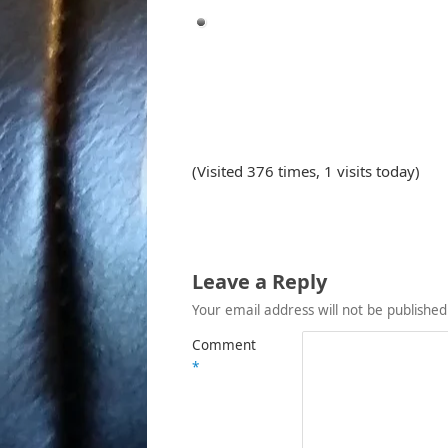
(Visited 376 times, 1 visits today)
Leave a Reply
Your email address will not be published
Comment
*